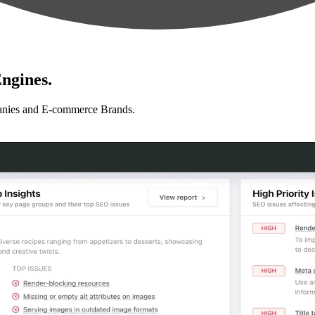
ngines.
anies and E-commerce Brands.