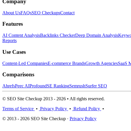
Company
About Us
FAQs
SEO Checkups
Contact
Features
AI Content Analysis
Backlinks Checker
Deep Domain Analysis
Keywor
Reports
Use Cases
Content-Led Companies
E-commerce Brands
Growth Agencies
SaaS M
Comparisons
Ahrefs
Peec AI
Profound
SE Ranking
Semrush
Surfer SEO
© SEO Site Checkup 2013 - 2026 • All rights reserved.
Terms of Service
•
Privacy Policy
•
Refund Policy
•
© 2013 - 2026 SEO Site Checkup ·
Privacy Policy