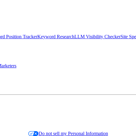
d Position Tracker
Keyword Research
LLM Visibility Checker
Site Sp
arketers
Do not sell my Personal Information