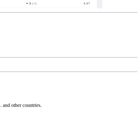
and other countries.