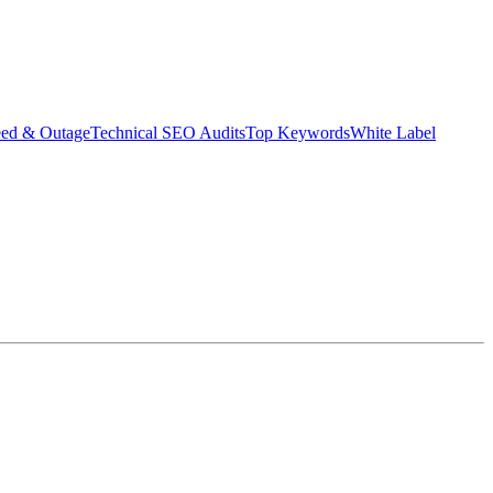
eed & Outage
Technical SEO Audits
Top Keywords
White Label