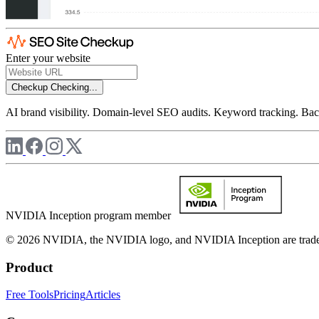
Enter your website
Checkup
Checking...
AI brand visibility. Domain-level SEO audits. Keyword tracking. Back
NVIDIA Inception program member
© 2026 NVIDIA, the NVIDIA logo, and NVIDIA Inception are trademar
Product
Free Tools
Pricing
Articles