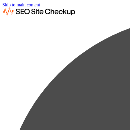
Skip to main content