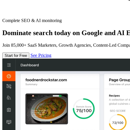
Complete SEO & AI monitoring
Dominate search today on Google and AI E
Join 85,000+ SaaS Marketers, Growth Agencies, Content-Led Comp
See Pricing
Start for Free