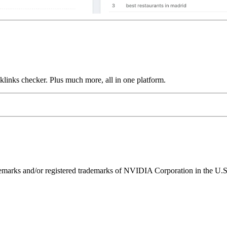
links checker. Plus much more, all in one platform.
ks and/or registered trademarks of NVIDIA Corporation in the U.S. 