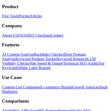
Product
Free Tools
Pricing
Articles
Company
About Us
FAQs
SEO Checkups
Contact
Features
AI Content Analysis
Backlinks Checker
Deep Domain
Analysis
Keyword Position Tracker
Keyword Research
LLM
Visibility Checker
Site Speed & Outage
Technical SEO Audits
Top
Keywords
White Label Reports
Use Cases
Content-Led Companies
E-commerce Brands
Growth Agencies
SaaS
Marketers
Comparisons
Ahrefs
Peec AI
Profound
SE Ranking
Semrush
Surfer SEO