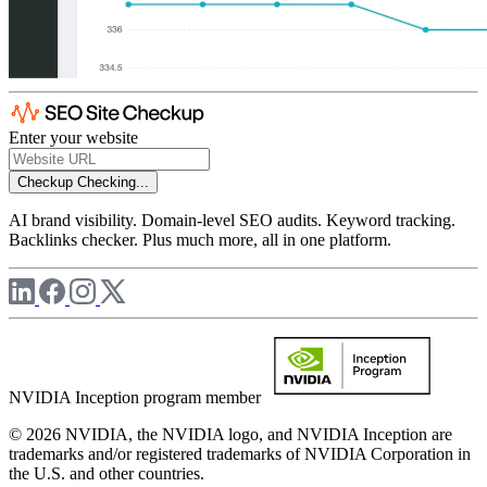
Enter your website
Checkup
Checking...
AI brand visibility. Domain-level SEO audits. Keyword tracking.
Backlinks checker. Plus much more, all in one platform.
NVIDIA Inception program member
© 2026 NVIDIA, the NVIDIA logo, and NVIDIA Inception are
trademarks and/or registered trademarks of NVIDIA Corporation in
the U.S. and other countries.