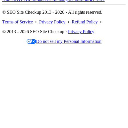
© SEO Site Checkup 2013 - 2026 • All rights reserved.
Terms of Service
•
Privacy Policy
•
Refund Policy
•
© 2013 - 2026 SEO Site Checkup ·
Privacy Policy
Do not sell my Personal Information