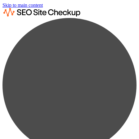
Skip to main content