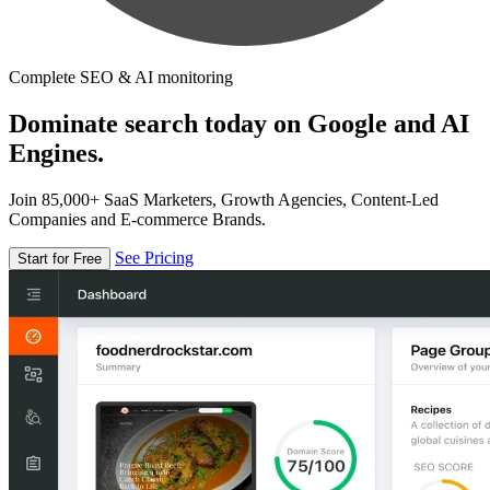
Complete SEO & AI monitoring
Dominate search today on Google and AI
Engines.
Join 85,000+ SaaS Marketers, Growth Agencies, Content-Led
Companies and E-commerce Brands.
See Pricing
Start for Free