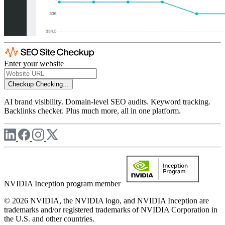
Enter your website
Checkup
Checking...
AI brand visibility. Domain-level SEO audits. Keyword tracking.
Backlinks checker. Plus much more, all in one platform.
NVIDIA Inception program member
© 2026 NVIDIA, the NVIDIA logo, and NVIDIA Inception are
trademarks and/or registered trademarks of NVIDIA Corporation in
the U.S. and other countries.