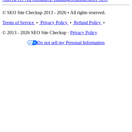
© SEO Site Checkup 2013 - 2026 • All rights reserved.
Terms of Service
•
Privacy Policy
•
Refund Policy
•
© 2013 - 2026 SEO Site Checkup ·
Privacy Policy
Do not sell my Personal Information