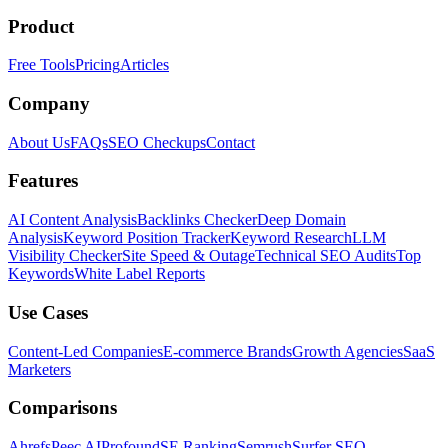
Product
Free Tools
Pricing
Articles
Company
About Us
FAQs
SEO Checkups
Contact
Features
AI Content Analysis
Backlinks Checker
Deep Domain
Analysis
Keyword Position Tracker
Keyword Research
LLM
Visibility Checker
Site Speed & Outage
Technical SEO Audits
Top
Keywords
White Label Reports
Use Cases
Content-Led Companies
E-commerce Brands
Growth Agencies
SaaS
Marketers
Comparisons
Ahrefs
Peec AI
Profound
SE Ranking
Semrush
Surfer SEO