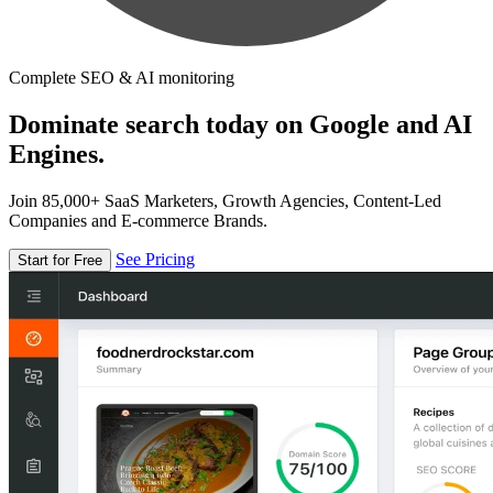
Complete SEO & AI monitoring
Dominate search today on Google and AI
Engines.
Join 85,000+ SaaS Marketers, Growth Agencies, Content-Led
Companies and E-commerce Brands.
See Pricing
Start for Free