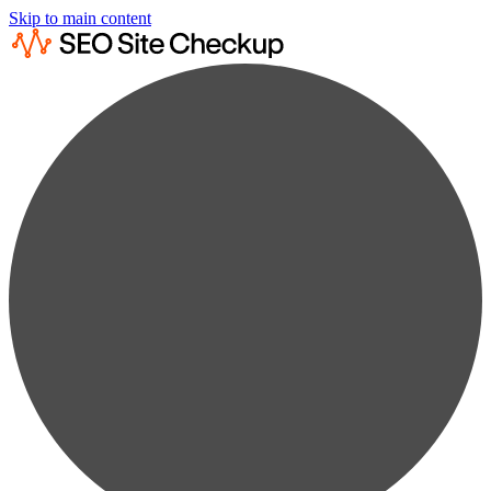
Skip to main content