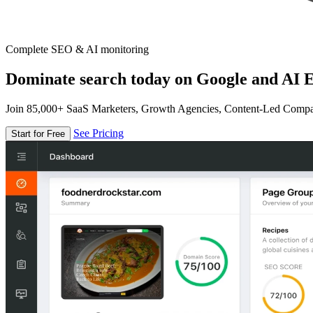
Complete SEO & AI monitoring
Dominate search today on Google and AI E
Join 85,000+ SaaS Marketers, Growth Agencies, Content-Led Comp
See Pricing
Start for Free