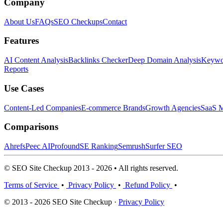
Company
About Us
FAQs
SEO Checkups
Contact
Features
AI Content Analysis
Backlinks Checker
Deep Domain Analysis
Keywor
Reports
Use Cases
Content-Led Companies
E-commerce Brands
Growth Agencies
SaaS M
Comparisons
Ahrefs
Peec AI
Profound
SE Ranking
Semrush
Surfer SEO
© SEO Site Checkup 2013 - 2026 • All rights reserved.
Terms of Service
•
Privacy Policy
•
Refund Policy
•
© 2013 - 2026 SEO Site Checkup ·
Privacy Policy