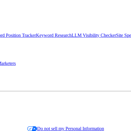
d Position Tracker
Keyword Research
LLM Visibility Checker
Site Sp
arketers
Do not sell my Personal Information