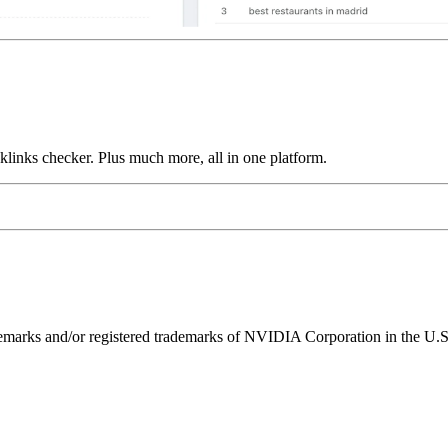
links checker. Plus much more, all in one platform.
ks and/or registered trademarks of NVIDIA Corporation in the U.S. 