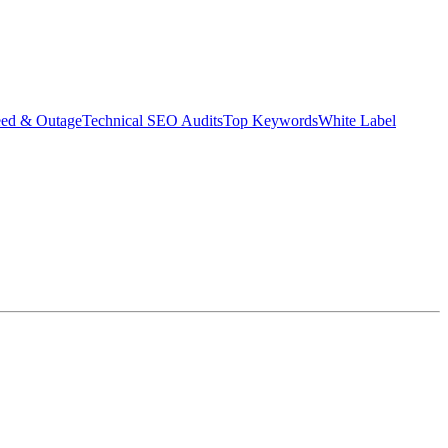
eed & Outage
Technical SEO Audits
Top Keywords
White Label