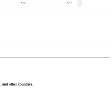
and other countries.