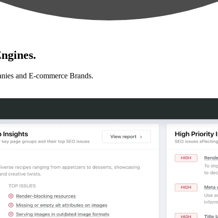
ngines.
anies and E-commerce Brands.