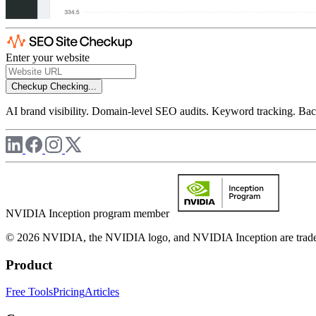
Enter your website
Checkup
Checking...
AI brand visibility. Domain-level SEO audits. Keyword tracking. Back
NVIDIA Inception program member
© 2026 NVIDIA, the NVIDIA logo, and NVIDIA Inception are trademar
Product
Free Tools
Pricing
Articles