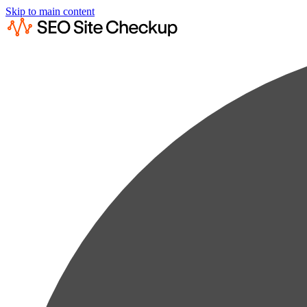
Skip to main content