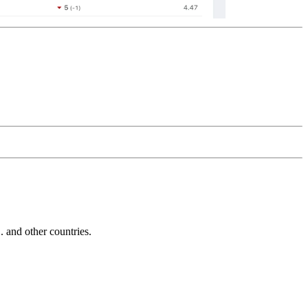
and other countries.