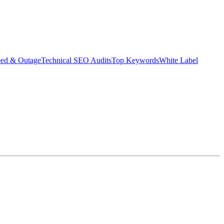
eed & Outage
Technical SEO Audits
Top Keywords
White Label