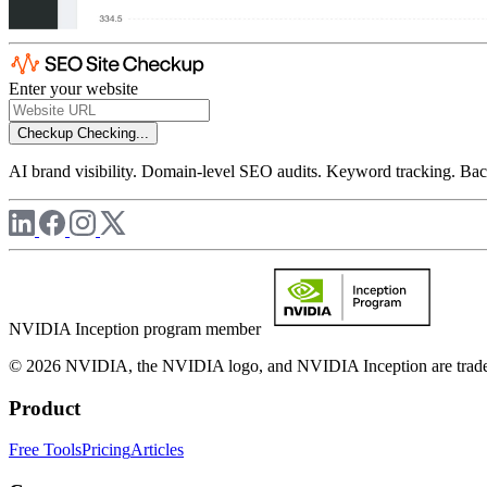
Enter your website
Checkup
Checking...
AI brand visibility. Domain-level SEO audits. Keyword tracking. Back
NVIDIA Inception program member
© 2026 NVIDIA, the NVIDIA logo, and NVIDIA Inception are trademar
Product
Free Tools
Pricing
Articles