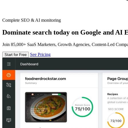
Complete SEO & AI monitoring
Dominate search today on Google and AI E
Join 85,000+ SaaS Marketers, Growth Agencies, Content-Led Comp
See Pricing
Start for Free