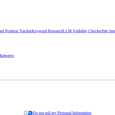
d Position Tracker
Keyword Research
LLM Visibility Checker
Site Sp
arketers
Do not sell my Personal Information