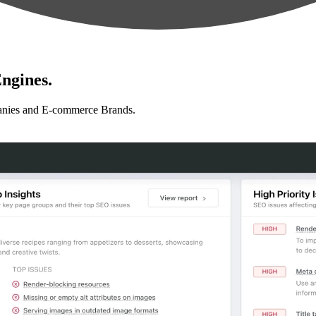
ngines.
anies and E-commerce Brands.