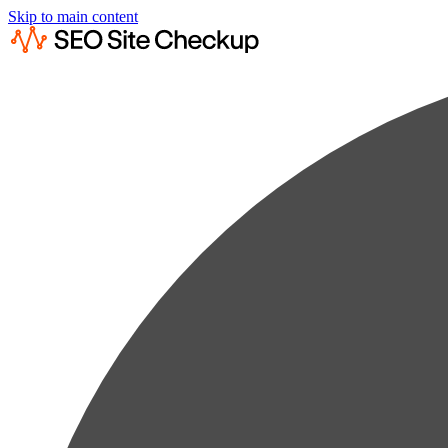
Skip to main content