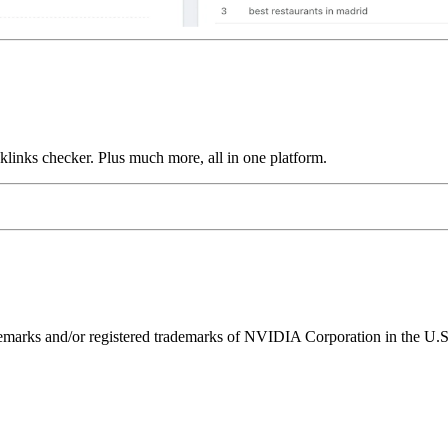
links checker. Plus much more, all in one platform.
ks and/or registered trademarks of NVIDIA Corporation in the U.S. 