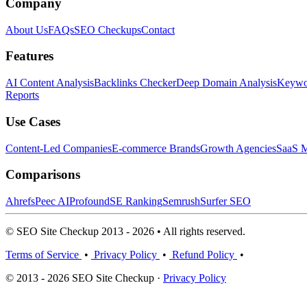
Company
About Us
FAQs
SEO Checkups
Contact
Features
AI Content Analysis
Backlinks Checker
Deep Domain Analysis
Keywor
Reports
Use Cases
Content-Led Companies
E-commerce Brands
Growth Agencies
SaaS M
Comparisons
Ahrefs
Peec AI
Profound
SE Ranking
Semrush
Surfer SEO
© SEO Site Checkup 2013 - 2026 • All rights reserved.
Terms of Service
•
Privacy Policy
•
Refund Policy
•
© 2013 - 2026 SEO Site Checkup ·
Privacy Policy