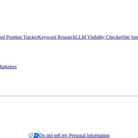
d Position Tracker
Keyword Research
LLM Visibility Checker
Site Sp
arketers
Do not sell my Personal Information