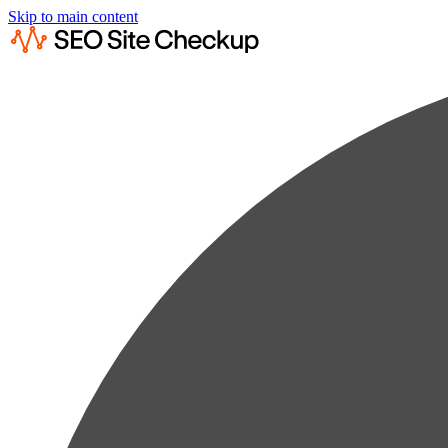
Skip to main content