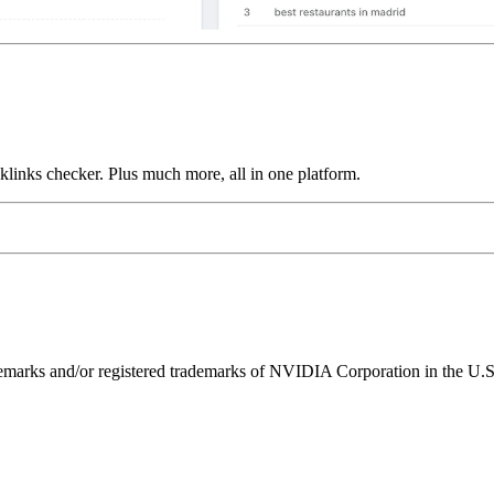
links checker. Plus much more, all in one platform.
ks and/or registered trademarks of NVIDIA Corporation in the U.S. 