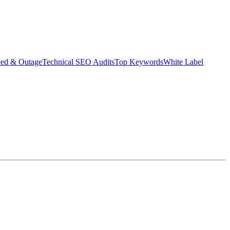
eed & Outage
Technical SEO Audits
Top Keywords
White Label