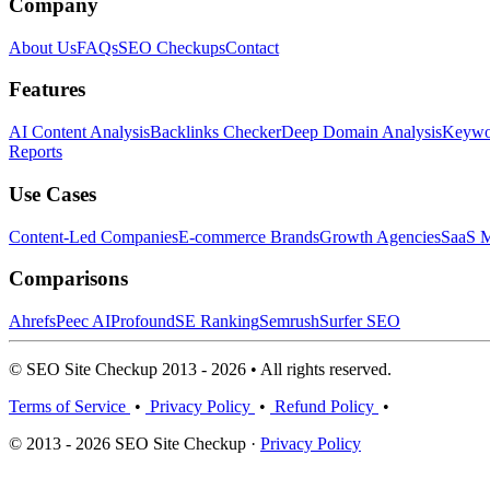
Company
About Us
FAQs
SEO Checkups
Contact
Features
AI Content Analysis
Backlinks Checker
Deep Domain Analysis
Keywor
Reports
Use Cases
Content-Led Companies
E-commerce Brands
Growth Agencies
SaaS M
Comparisons
Ahrefs
Peec AI
Profound
SE Ranking
Semrush
Surfer SEO
© SEO Site Checkup 2013 - 2026 • All rights reserved.
Terms of Service
•
Privacy Policy
•
Refund Policy
•
© 2013 - 2026 SEO Site Checkup ·
Privacy Policy