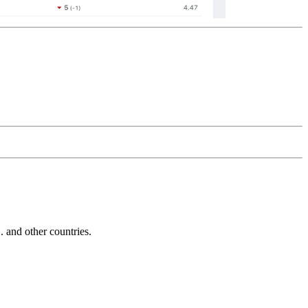
and other countries.