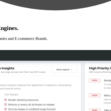
ngines.
anies and E-commerce Brands.