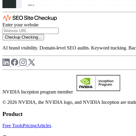
Enter your website
Checkup
Checking...
AI brand visibility. Domain-level SEO audits. Keyword tracking. Back
NVIDIA Inception program member
© 2026 NVIDIA, the NVIDIA logo, and NVIDIA Inception are trademar
Product
Free Tools
Pricing
Articles