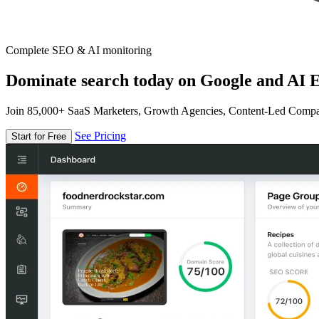
Complete SEO & AI monitoring
Dominate search today on Google and AI E
Join 85,000+ SaaS Marketers, Growth Agencies, Content-Led Comp
See Pricing
Start for Free