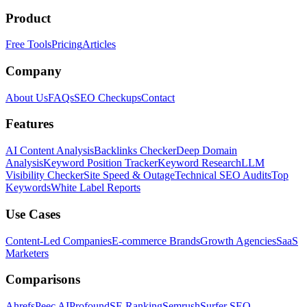
Product
Free Tools
Pricing
Articles
Company
About Us
FAQs
SEO Checkups
Contact
Features
AI Content Analysis
Backlinks Checker
Deep Domain
Analysis
Keyword Position Tracker
Keyword Research
LLM
Visibility Checker
Site Speed & Outage
Technical SEO Audits
Top
Keywords
White Label Reports
Use Cases
Content-Led Companies
E-commerce Brands
Growth Agencies
SaaS
Marketers
Comparisons
Ahrefs
Peec AI
Profound
SE Ranking
Semrush
Surfer SEO