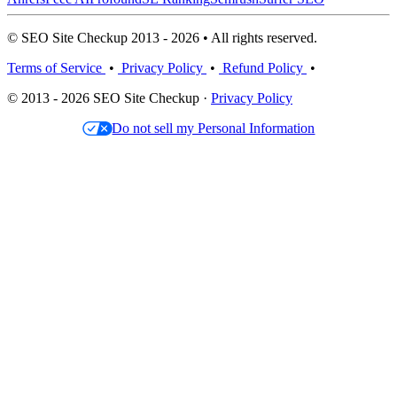
© SEO Site Checkup 2013 - 2026 • All rights reserved.
Terms of Service
•
Privacy Policy
•
Refund Policy
•
© 2013 - 2026 SEO Site Checkup ·
Privacy Policy
Do not sell my Personal Information