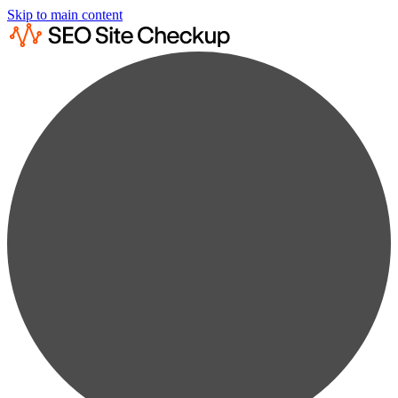
Skip to main content