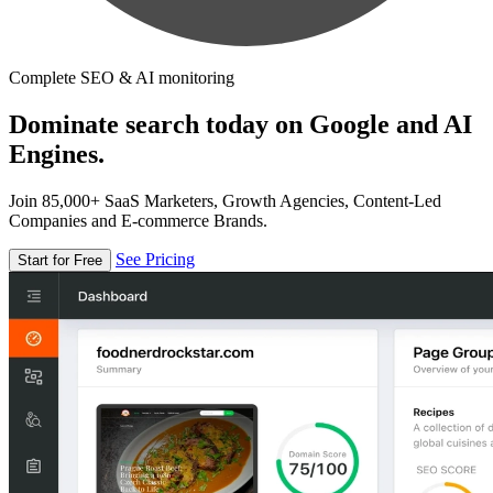
Complete SEO & AI monitoring
Dominate search today on Google and AI
Engines.
Join 85,000+ SaaS Marketers, Growth Agencies, Content-Led
Companies and E-commerce Brands.
See Pricing
Start for Free