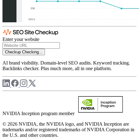
Enter your website
Checkup
Checking...
AI brand visibility. Domain-level SEO audits. Keyword tracking.
Backlinks checker. Plus much more, all in one platform.
NVIDIA Inception program member
© 2026 NVIDIA, the NVIDIA logo, and NVIDIA Inception are
trademarks and/or registered trademarks of NVIDIA Corporation in
the U.S. and other countries.