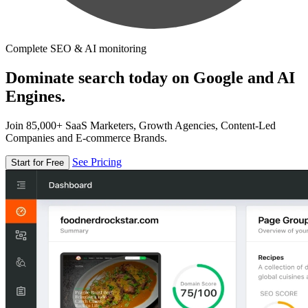
Complete SEO & AI monitoring
Dominate search today on Google and AI
Engines.
Join 85,000+ SaaS Marketers, Growth Agencies, Content-Led
Companies and E-commerce Brands.
See Pricing
Start for Free