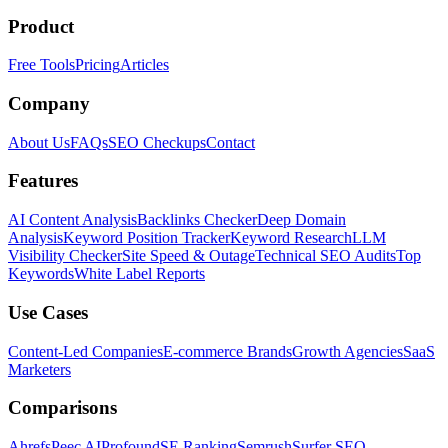
Product
Free Tools
Pricing
Articles
Company
About Us
FAQs
SEO Checkups
Contact
Features
AI Content Analysis
Backlinks Checker
Deep Domain
Analysis
Keyword Position Tracker
Keyword Research
LLM
Visibility Checker
Site Speed & Outage
Technical SEO Audits
Top
Keywords
White Label Reports
Use Cases
Content-Led Companies
E-commerce Brands
Growth Agencies
SaaS
Marketers
Comparisons
Ahrefs
Peec AI
Profound
SE Ranking
Semrush
Surfer SEO