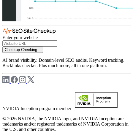
Enter your website
Checkup
Checking...
AI brand visibility. Domain-level SEO audits. Keyword tracking.
Backlinks checker. Plus much more, all in one platform.
NVIDIA Inception program member
© 2026 NVIDIA, the NVIDIA logo, and NVIDIA Inception are
trademarks and/or registered trademarks of NVIDIA Corporation in
the U.S. and other countries.