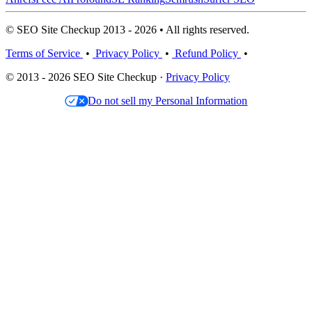
© SEO Site Checkup 2013 - 2026 • All rights reserved.
Terms of Service
•
Privacy Policy
•
Refund Policy
•
© 2013 - 2026 SEO Site Checkup ·
Privacy Policy
Do not sell my Personal Information