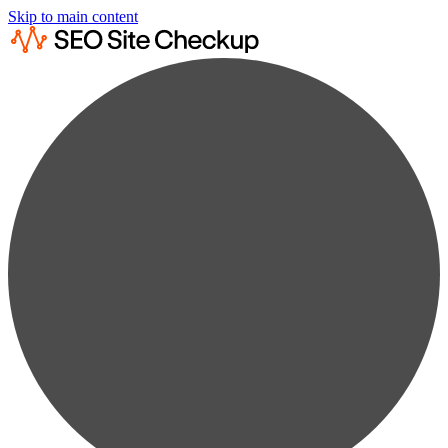
Skip to main content