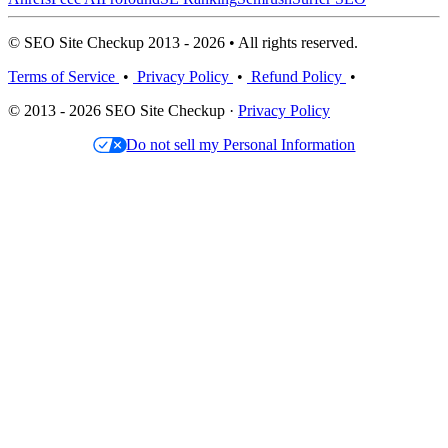
© SEO Site Checkup 2013 - 2026 • All rights reserved.
Terms of Service
•
Privacy Policy
•
Refund Policy
•
© 2013 - 2026 SEO Site Checkup ·
Privacy Policy
Do not sell my Personal Information