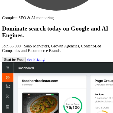
Complete SEO & AI monitoring
Dominate search today on Google and AI
Engines.
Join 85,000+ SaaS Marketers, Growth Agencies, Content-Led
Companies and E-commerce Brands.
See Pricing
Start for Free