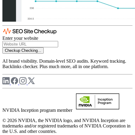
Enter your website
Checkup
Checking...
AI brand visibility. Domain-level SEO audits. Keyword tracking.
Backlinks checker. Plus much more, all in one platform.
NVIDIA Inception program member
© 2026 NVIDIA, the NVIDIA logo, and NVIDIA Inception are
trademarks and/or registered trademarks of NVIDIA Corporation in
the U.S. and other countries.