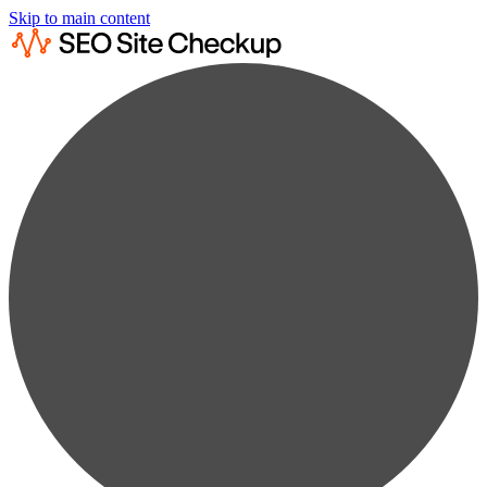
Skip to main content