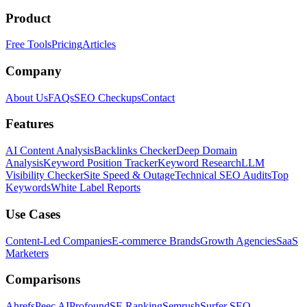
Product
Free Tools
Pricing
Articles
Company
About Us
FAQs
SEO Checkups
Contact
Features
AI Content Analysis
Backlinks Checker
Deep Domain
Analysis
Keyword Position Tracker
Keyword Research
LLM
Visibility Checker
Site Speed & Outage
Technical SEO Audits
Top
Keywords
White Label Reports
Use Cases
Content-Led Companies
E-commerce Brands
Growth Agencies
SaaS
Marketers
Comparisons
Ahrefs
Peec AI
Profound
SE Ranking
Semrush
Surfer SEO