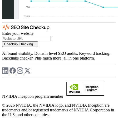
Enter your website
Checkup
Checking...
AI brand visibility. Domain-level SEO audits. Keyword tracking.
Backlinks checker. Plus much more, all in one platform.
NVIDIA Inception program member
© 2026 NVIDIA, the NVIDIA logo, and NVIDIA Inception are
trademarks and/or registered trademarks of NVIDIA Corporation in
the U.S. and other countries.