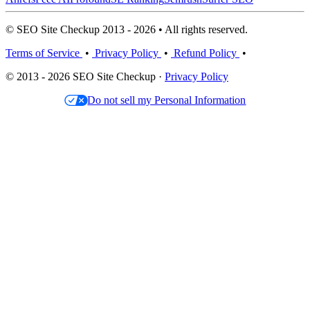
© SEO Site Checkup 2013 - 2026 • All rights reserved.
Terms of Service
•
Privacy Policy
•
Refund Policy
•
© 2013 - 2026 SEO Site Checkup ·
Privacy Policy
Do not sell my Personal Information