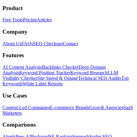
Product
Free Tools
Pricing
Articles
Company
About Us
FAQs
SEO Checkups
Contact
Features
AI Content Analysis
Backlinks Checker
Deep Domain
Analysis
Keyword Position Tracker
Keyword Research
LLM
Visibility Checker
Site Speed & Outage
Technical SEO Audits
Top
Keywords
White Label Reports
Use Cases
Content-Led Companies
E-commerce Brands
Growth Agencies
SaaS
Marketers
Comparisons
Ahrefs
Peec AI
Profound
SE Ranking
Semrush
Surfer SEO