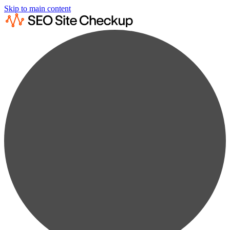
Skip to main content