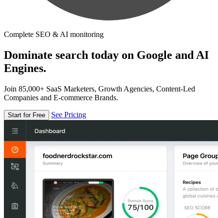
Complete SEO & AI monitoring
Dominate search today on Google and AI
Engines.
Join 85,000+ SaaS Marketers, Growth Agencies, Content-Led
Companies and E-commerce Brands.
See Pricing
Start for Free