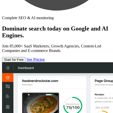
Complete SEO & AI monitoring
Dominate search today on Google and AI
Engines.
Join 85,000+ SaaS Marketers, Growth Agencies, Content-Led
Companies and E-commerce Brands.
See Pricing
Start for Free