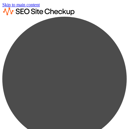
Skip to main content