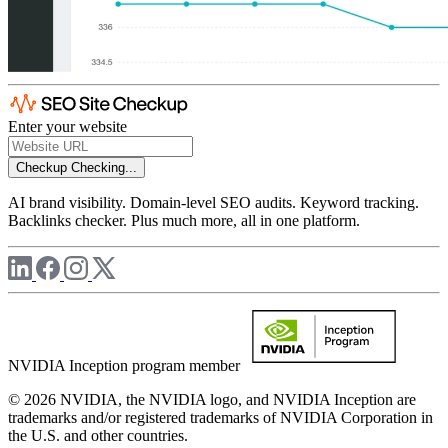
Enter your website
Checkup
Checking...
AI brand visibility. Domain-level SEO audits. Keyword tracking.
Backlinks checker. Plus much more, all in one platform.
NVIDIA Inception program member
© 2026 NVIDIA, the NVIDIA logo, and NVIDIA Inception are
trademarks and/or registered trademarks of NVIDIA Corporation in
the U.S. and other countries.