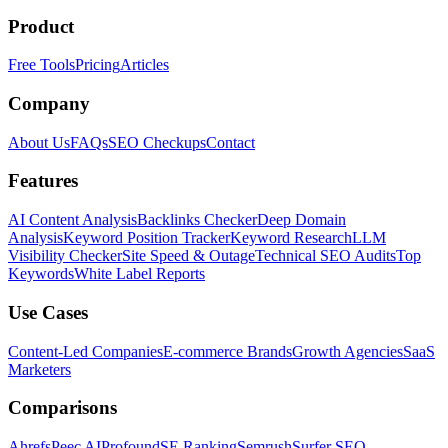
Product
Free Tools
Pricing
Articles
Company
About Us
FAQs
SEO Checkups
Contact
Features
AI Content Analysis
Backlinks Checker
Deep Domain
Analysis
Keyword Position Tracker
Keyword Research
LLM
Visibility Checker
Site Speed & Outage
Technical SEO Audits
Top
Keywords
White Label Reports
Use Cases
Content-Led Companies
E-commerce Brands
Growth Agencies
SaaS
Marketers
Comparisons
Ahrefs
Peec AI
Profound
SE Ranking
Semrush
Surfer SEO