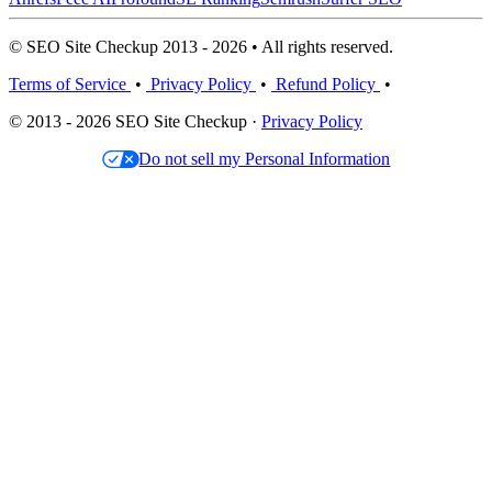
© SEO Site Checkup 2013 - 2026 • All rights reserved.
Terms of Service
•
Privacy Policy
•
Refund Policy
•
© 2013 - 2026 SEO Site Checkup ·
Privacy Policy
Do not sell my Personal Information