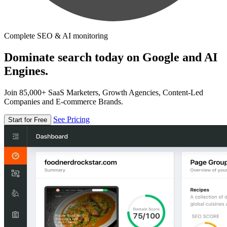
Complete SEO & AI monitoring
Dominate search today on Google and AI
Engines.
Join 85,000+ SaaS Marketers, Growth Agencies, Content-Led
Companies and E-commerce Brands.
See Pricing
Start for Free