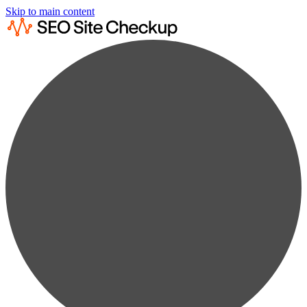
Skip to main content