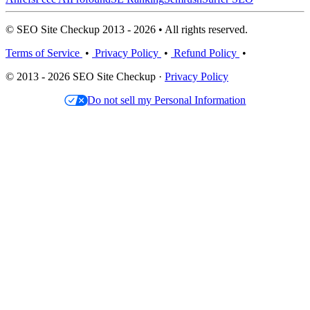
© SEO Site Checkup 2013 - 2026 • All rights reserved.
Terms of Service
•
Privacy Policy
•
Refund Policy
•
© 2013 - 2026 SEO Site Checkup ·
Privacy Policy
Do not sell my Personal Information