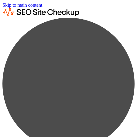
Skip to main content