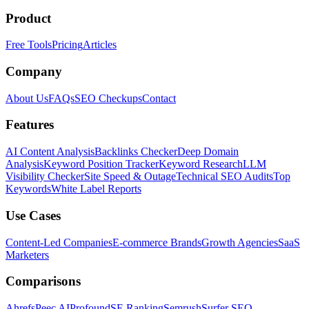
Product
Free Tools
Pricing
Articles
Company
About Us
FAQs
SEO Checkups
Contact
Features
AI Content Analysis
Backlinks Checker
Deep Domain
Analysis
Keyword Position Tracker
Keyword Research
LLM
Visibility Checker
Site Speed & Outage
Technical SEO Audits
Top
Keywords
White Label Reports
Use Cases
Content-Led Companies
E-commerce Brands
Growth Agencies
SaaS
Marketers
Comparisons
Ahrefs
Peec AI
Profound
SE Ranking
Semrush
Surfer SEO