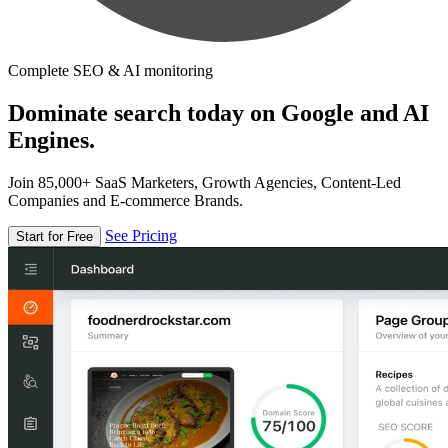
Complete SEO & AI monitoring
Dominate search today on Google and AI
Engines.
Join 85,000+ SaaS Marketers, Growth Agencies, Content-Led
Companies and E-commerce Brands.
See Pricing
Start for Free