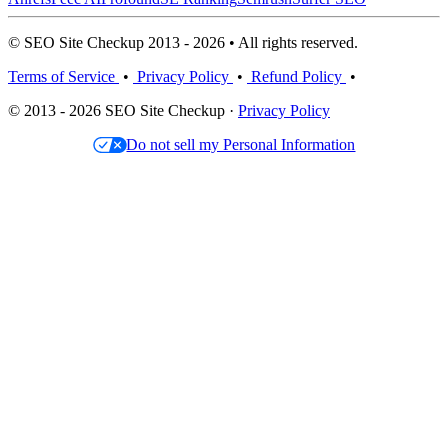
© SEO Site Checkup 2013 - 2026 • All rights reserved.
Terms of Service
•
Privacy Policy
•
Refund Policy
•
© 2013 - 2026 SEO Site Checkup ·
Privacy Policy
Do not sell my Personal Information