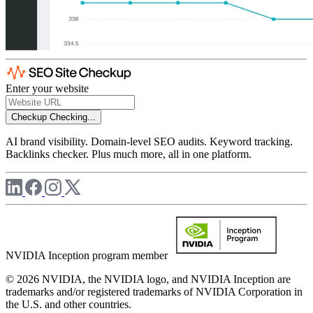
Enter your website
Checkup
Checking...
AI brand visibility. Domain-level SEO audits. Keyword tracking.
Backlinks checker. Plus much more, all in one platform.
NVIDIA Inception program member
© 2026 NVIDIA, the NVIDIA logo, and NVIDIA Inception are
trademarks and/or registered trademarks of NVIDIA Corporation in
the U.S. and other countries.