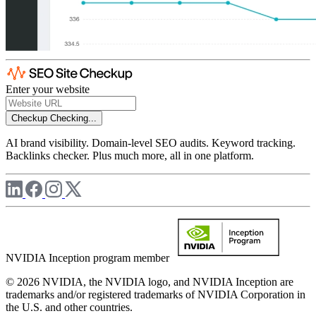
Enter your website
Checkup
Checking...
AI brand visibility. Domain-level SEO audits. Keyword tracking.
Backlinks checker. Plus much more, all in one platform.
NVIDIA Inception program member
© 2026 NVIDIA, the NVIDIA logo, and NVIDIA Inception are
trademarks and/or registered trademarks of NVIDIA Corporation in
the U.S. and other countries.