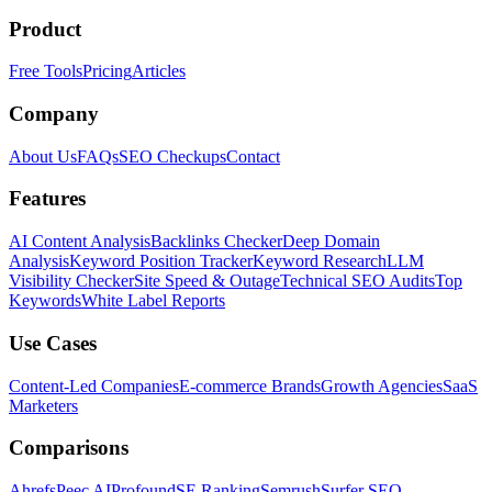
Product
Free Tools
Pricing
Articles
Company
About Us
FAQs
SEO Checkups
Contact
Features
AI Content Analysis
Backlinks Checker
Deep Domain
Analysis
Keyword Position Tracker
Keyword Research
LLM
Visibility Checker
Site Speed & Outage
Technical SEO Audits
Top
Keywords
White Label Reports
Use Cases
Content-Led Companies
E-commerce Brands
Growth Agencies
SaaS
Marketers
Comparisons
Ahrefs
Peec AI
Profound
SE Ranking
Semrush
Surfer SEO