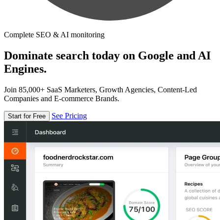
Complete SEO & AI monitoring
Dominate search today on Google and AI
Engines.
Join 85,000+ SaaS Marketers, Growth Agencies, Content-Led
Companies and E-commerce Brands.
See Pricing
Start for Free