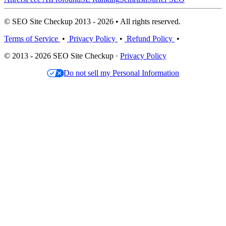
© SEO Site Checkup 2013 - 2026 • All rights reserved.
Terms of Service
•
Privacy Policy
•
Refund Policy
•
© 2013 - 2026 SEO Site Checkup ·
Privacy Policy
Do not sell my Personal Information