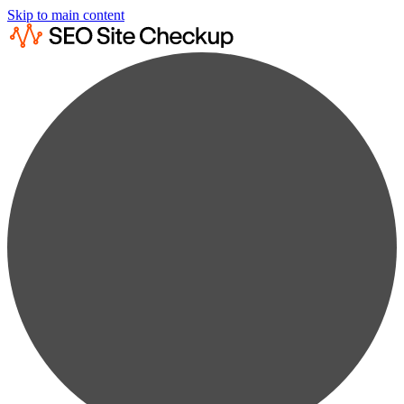
Skip to main content