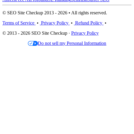
© SEO Site Checkup 2013 - 2026 • All rights reserved.
Terms of Service
•
Privacy Policy
•
Refund Policy
•
© 2013 - 2026 SEO Site Checkup ·
Privacy Policy
Do not sell my Personal Information