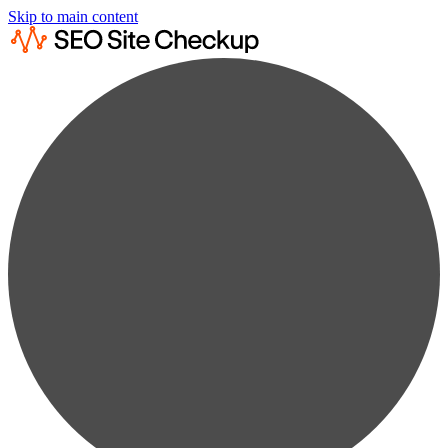
Skip to main content