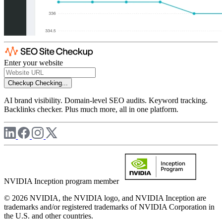
Enter your website
Checkup
Checking...
AI brand visibility. Domain-level SEO audits. Keyword tracking.
Backlinks checker. Plus much more, all in one platform.
NVIDIA Inception program member
© 2026 NVIDIA, the NVIDIA logo, and NVIDIA Inception are
trademarks and/or registered trademarks of NVIDIA Corporation in
the U.S. and other countries.