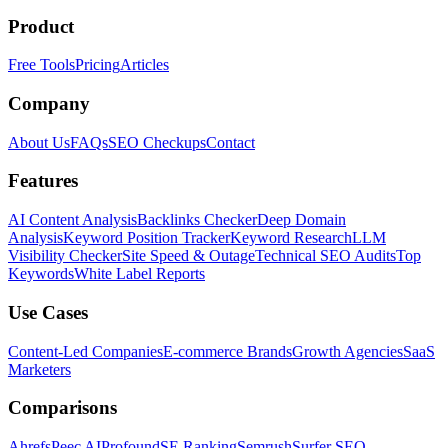
Product
Free Tools
Pricing
Articles
Company
About Us
FAQs
SEO Checkups
Contact
Features
AI Content Analysis
Backlinks Checker
Deep Domain
Analysis
Keyword Position Tracker
Keyword Research
LLM
Visibility Checker
Site Speed & Outage
Technical SEO Audits
Top
Keywords
White Label Reports
Use Cases
Content-Led Companies
E-commerce Brands
Growth Agencies
SaaS
Marketers
Comparisons
Ahrefs
Peec AI
Profound
SE Ranking
Semrush
Surfer SEO