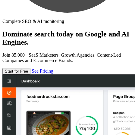
Complete SEO & AI monitoring
Dominate search today on Google and AI
Engines.
Join 85,000+ SaaS Marketers, Growth Agencies, Content-Led
Companies and E-commerce Brands.
See Pricing
Start for Free