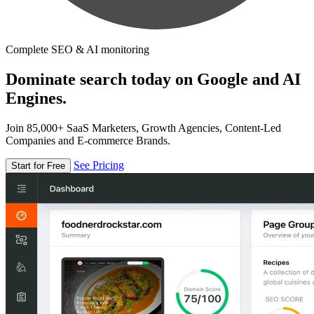
Complete SEO & AI monitoring
Dominate search today on Google and AI
Engines.
Join 85,000+ SaaS Marketers, Growth Agencies, Content-Led
Companies and E-commerce Brands.
See Pricing
Start for Free