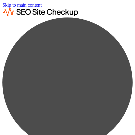
Skip to main content