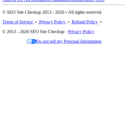
© SEO Site Checkup 2013 - 2026 • All rights reserved.
Terms of Service
•
Privacy Policy
•
Refund Policy
•
© 2013 - 2026 SEO Site Checkup ·
Privacy Policy
Do not sell my Personal Information