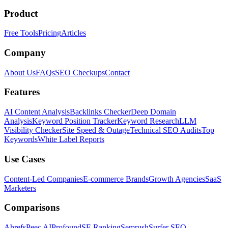
Product
Free Tools
Pricing
Articles
Company
About Us
FAQs
SEO Checkups
Contact
Features
AI Content Analysis
Backlinks Checker
Deep Domain
Analysis
Keyword Position Tracker
Keyword Research
LLM
Visibility Checker
Site Speed & Outage
Technical SEO Audits
Top
Keywords
White Label Reports
Use Cases
Content-Led Companies
E-commerce Brands
Growth Agencies
SaaS
Marketers
Comparisons
Ahrefs
Peec AI
Profound
SE Ranking
Semrush
Surfer SEO