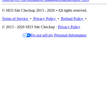
© SEO Site Checkup 2013 - 2026 • All rights reserved.
Terms of Service
•
Privacy Policy
•
Refund Policy
•
© 2013 - 2026 SEO Site Checkup ·
Privacy Policy
Do not sell my Personal Information