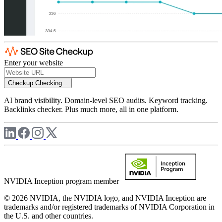
Enter your website
Checkup
Checking...
AI brand visibility. Domain-level SEO audits. Keyword tracking.
Backlinks checker. Plus much more, all in one platform.
NVIDIA Inception program member
© 2026 NVIDIA, the NVIDIA logo, and NVIDIA Inception are
trademarks and/or registered trademarks of NVIDIA Corporation in
the U.S. and other countries.