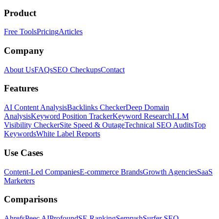
Product
Free Tools
Pricing
Articles
Company
About Us
FAQs
SEO Checkups
Contact
Features
AI Content Analysis
Backlinks Checker
Deep Domain
Analysis
Keyword Position Tracker
Keyword Research
LLM
Visibility Checker
Site Speed & Outage
Technical SEO Audits
Top
Keywords
White Label Reports
Use Cases
Content-Led Companies
E-commerce Brands
Growth Agencies
SaaS
Marketers
Comparisons
Ahrefs
Peec AI
Profound
SE Ranking
Semrush
Surfer SEO