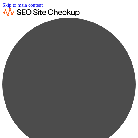
Skip to main content