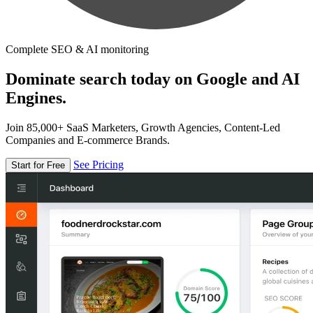
Complete SEO & AI monitoring
Dominate search today on Google and AI
Engines.
Join 85,000+ SaaS Marketers, Growth Agencies, Content-Led
Companies and E-commerce Brands.
See Pricing
Start for Free