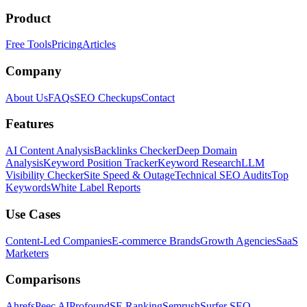
Product
Free Tools
Pricing
Articles
Company
About Us
FAQs
SEO Checkups
Contact
Features
AI Content Analysis
Backlinks Checker
Deep Domain
Analysis
Keyword Position Tracker
Keyword Research
LLM
Visibility Checker
Site Speed & Outage
Technical SEO Audits
Top
Keywords
White Label Reports
Use Cases
Content-Led Companies
E-commerce Brands
Growth Agencies
SaaS
Marketers
Comparisons
Ahrefs
Peec AI
Profound
SE Ranking
Semrush
Surfer SEO