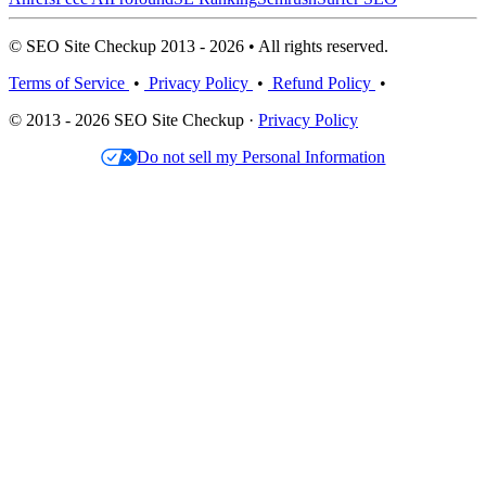
© SEO Site Checkup 2013 - 2026 • All rights reserved.
Terms of Service
•
Privacy Policy
•
Refund Policy
•
© 2013 - 2026 SEO Site Checkup ·
Privacy Policy
Do not sell my Personal Information