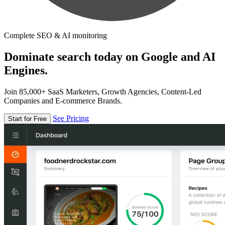
Complete SEO & AI monitoring
Dominate search today on Google and AI
Engines.
Join 85,000+ SaaS Marketers, Growth Agencies, Content-Led
Companies and E-commerce Brands.
See Pricing
Start for Free