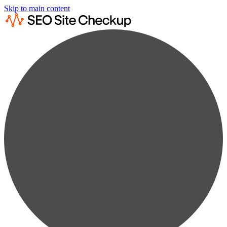
Skip to main content