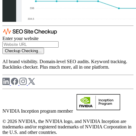
Enter your website
Checkup
Checking...
AI brand visibility. Domain-level SEO audits. Keyword tracking.
Backlinks checker. Plus much more, all in one platform.
NVIDIA Inception program member
© 2026 NVIDIA, the NVIDIA logo, and NVIDIA Inception are
trademarks and/or registered trademarks of NVIDIA Corporation in
the U.S. and other countries.