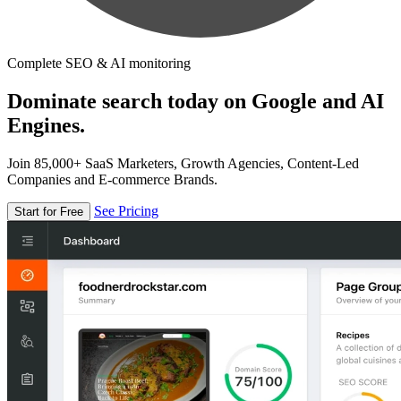
Complete SEO & AI monitoring
Dominate search today on Google and AI
Engines.
Join 85,000+ SaaS Marketers, Growth Agencies, Content-Led
Companies and E-commerce Brands.
See Pricing
Start for Free