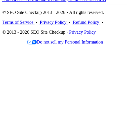
© SEO Site Checkup 2013 - 2026 • All rights reserved.
Terms of Service
•
Privacy Policy
•
Refund Policy
•
© 2013 - 2026 SEO Site Checkup ·
Privacy Policy
Do not sell my Personal Information