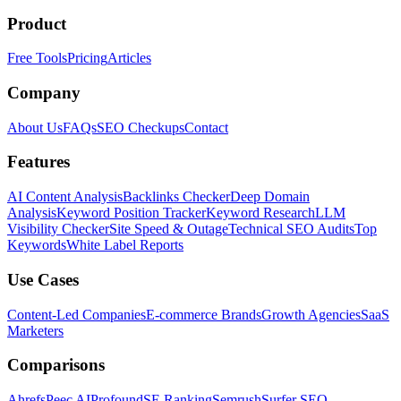
Product
Free Tools
Pricing
Articles
Company
About Us
FAQs
SEO Checkups
Contact
Features
AI Content Analysis
Backlinks Checker
Deep Domain
Analysis
Keyword Position Tracker
Keyword Research
LLM
Visibility Checker
Site Speed & Outage
Technical SEO Audits
Top
Keywords
White Label Reports
Use Cases
Content-Led Companies
E-commerce Brands
Growth Agencies
SaaS
Marketers
Comparisons
Ahrefs
Peec AI
Profound
SE Ranking
Semrush
Surfer SEO