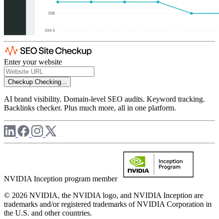
Enter your website
Checkup
Checking...
AI brand visibility. Domain-level SEO audits. Keyword tracking.
Backlinks checker. Plus much more, all in one platform.
NVIDIA Inception program member
© 2026 NVIDIA, the NVIDIA logo, and NVIDIA Inception are
trademarks and/or registered trademarks of NVIDIA Corporation in
the U.S. and other countries.