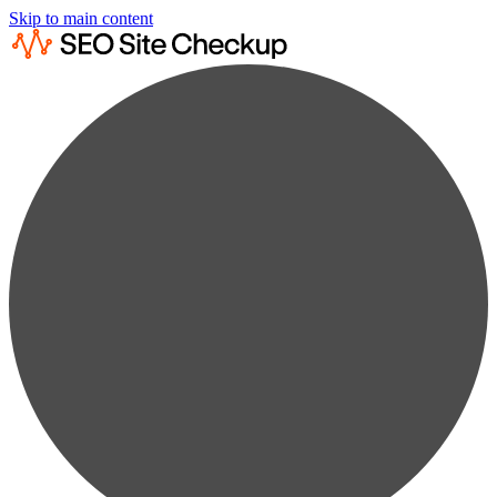
Skip to main content