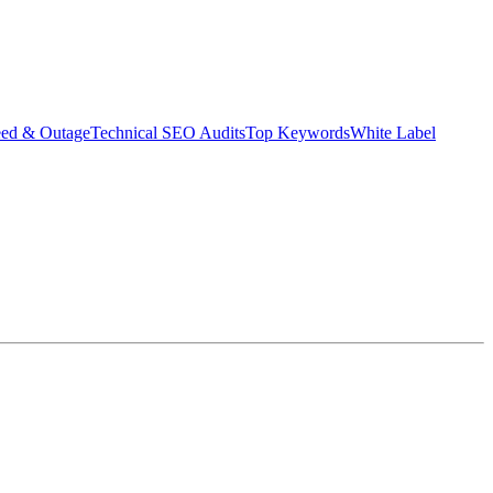
eed & Outage
Technical SEO Audits
Top Keywords
White Label