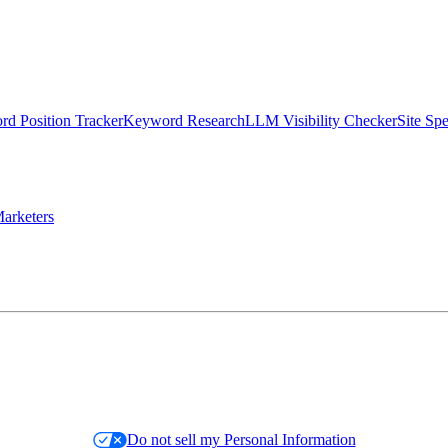
d Position Tracker
Keyword Research
LLM Visibility Checker
Site Sp
arketers
Do not sell my Personal Information