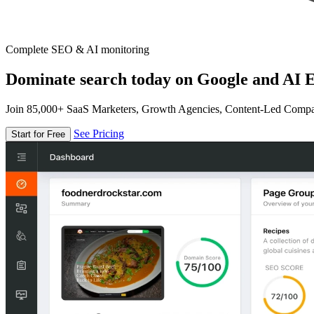
Complete SEO & AI monitoring
Dominate search today on Google and AI E
Join 85,000+ SaaS Marketers, Growth Agencies, Content-Led Comp
See Pricing
Start for Free