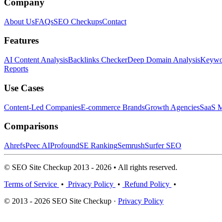
Company
About Us
FAQs
SEO Checkups
Contact
Features
AI Content Analysis
Backlinks Checker
Deep Domain Analysis
Keywor
Reports
Use Cases
Content-Led Companies
E-commerce Brands
Growth Agencies
SaaS M
Comparisons
Ahrefs
Peec AI
Profound
SE Ranking
Semrush
Surfer SEO
© SEO Site Checkup 2013 - 2026 • All rights reserved.
Terms of Service
•
Privacy Policy
•
Refund Policy
•
© 2013 - 2026 SEO Site Checkup ·
Privacy Policy