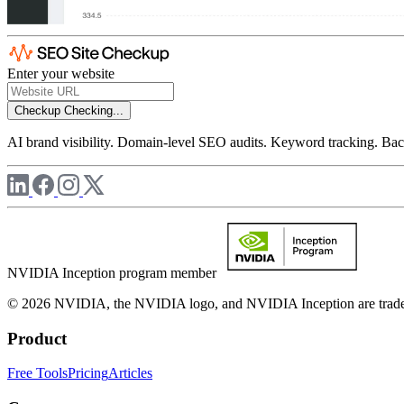
Enter your website
Checkup
Checking...
AI brand visibility. Domain-level SEO audits. Keyword tracking. Back
NVIDIA Inception program member
© 2026 NVIDIA, the NVIDIA logo, and NVIDIA Inception are trademar
Product
Free Tools
Pricing
Articles