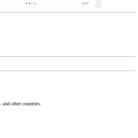
and other countries.