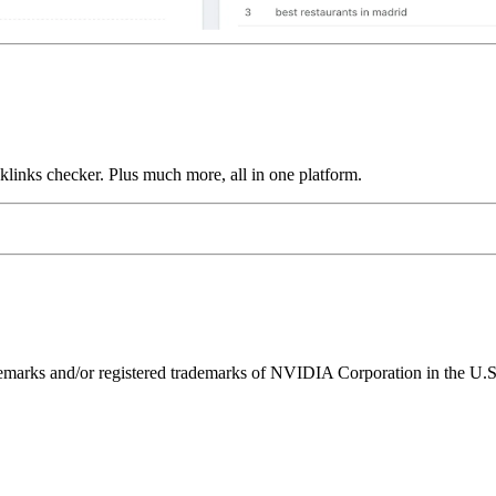
links checker. Plus much more, all in one platform.
ks and/or registered trademarks of NVIDIA Corporation in the U.S. 