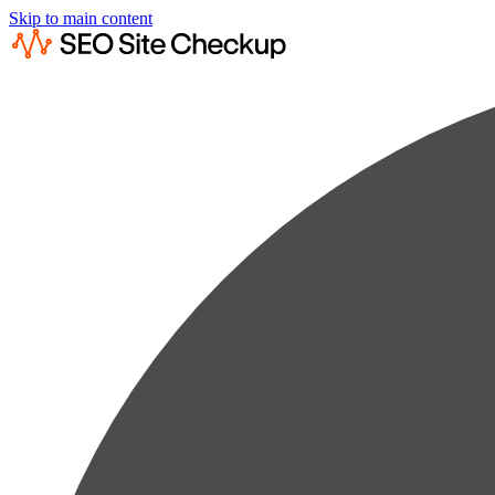
Skip to main content