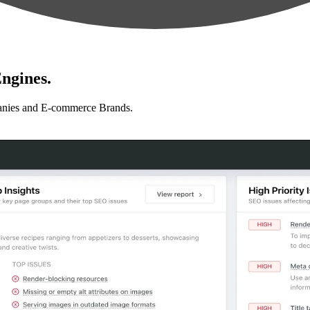
ngines.
anies and E-commerce Brands.