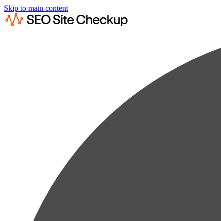
Skip to main content