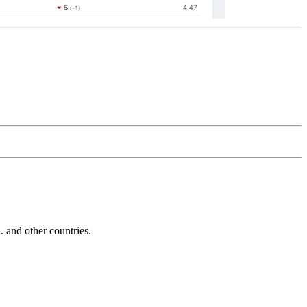
and other countries.