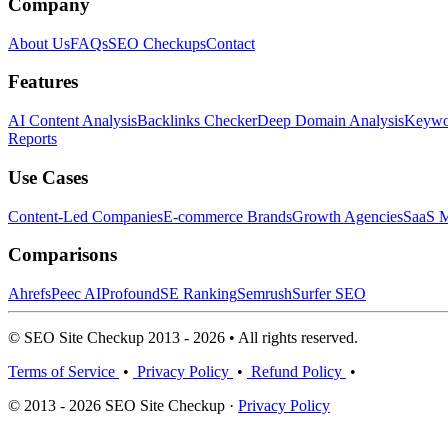
Company
About Us
FAQs
SEO Checkups
Contact
Features
AI Content Analysis
Backlinks Checker
Deep Domain Analysis
Keywor
Reports
Use Cases
Content-Led Companies
E-commerce Brands
Growth Agencies
SaaS M
Comparisons
Ahrefs
Peec AI
Profound
SE Ranking
Semrush
Surfer SEO
© SEO Site Checkup 2013 - 2026 • All rights reserved.
Terms of Service
•
Privacy Policy
•
Refund Policy
•
© 2013 - 2026 SEO Site Checkup ·
Privacy Policy