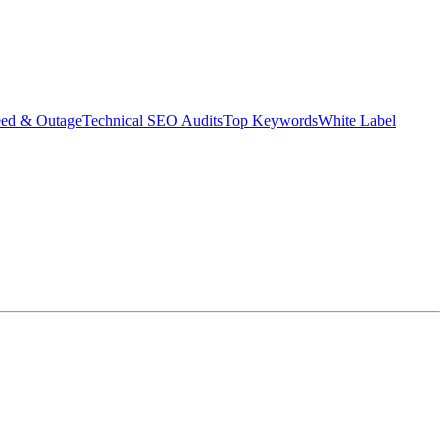
eed & Outage
Technical SEO Audits
Top Keywords
White Label