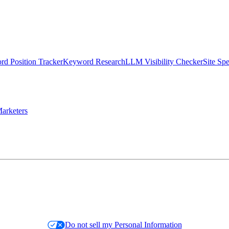
d Position Tracker
Keyword Research
LLM Visibility Checker
Site Sp
arketers
Do not sell my Personal Information