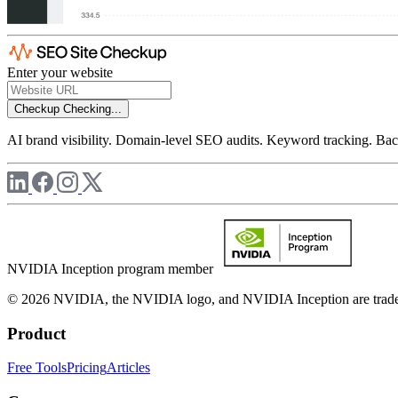
Enter your website
Checkup
Checking...
AI brand visibility. Domain-level SEO audits. Keyword tracking. Back
NVIDIA Inception program member
© 2026 NVIDIA, the NVIDIA logo, and NVIDIA Inception are trademar
Product
Free Tools
Pricing
Articles