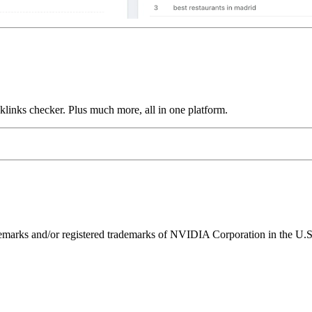
links checker. Plus much more, all in one platform.
ks and/or registered trademarks of NVIDIA Corporation in the U.S. 