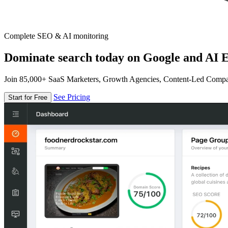
Complete SEO & AI monitoring
Dominate search today on Google and AI E
Join 85,000+ SaaS Marketers, Growth Agencies, Content-Led Comp
See Pricing
Start for Free