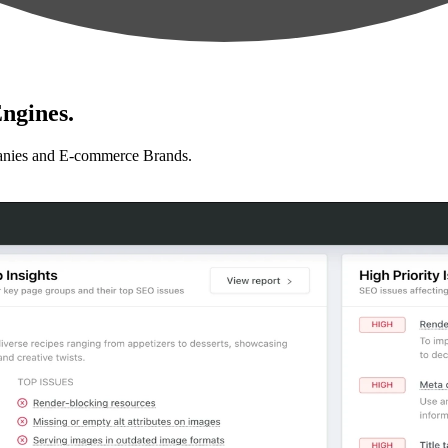
ngines.
anies and E-commerce Brands.