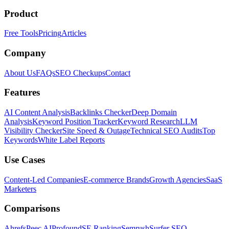
Product
Free Tools
Pricing
Articles
Company
About Us
FAQs
SEO Checkups
Contact
Features
AI Content Analysis
Backlinks Checker
Deep Domain
Analysis
Keyword Position Tracker
Keyword Research
LLM
Visibility Checker
Site Speed & Outage
Technical SEO Audits
Top
Keywords
White Label Reports
Use Cases
Content-Led Companies
E-commerce Brands
Growth Agencies
SaaS
Marketers
Comparisons
Ahrefs
Peec AI
Profound
SE Ranking
Semrush
Surfer SEO