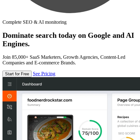
Complete SEO & AI monitoring
Dominate search today on Google and AI
Engines.
Join 85,000+ SaaS Marketers, Growth Agencies, Content-Led
Companies and E-commerce Brands.
See Pricing
Start for Free