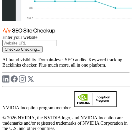
Enter your website
Checkup
Checking...
AI brand visibility. Domain-level SEO audits. Keyword tracking.
Backlinks checker. Plus much more, all in one platform.
NVIDIA Inception program member
© 2026 NVIDIA, the NVIDIA logo, and NVIDIA Inception are
trademarks and/or registered trademarks of NVIDIA Corporation in
the U.S. and other countries.