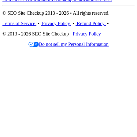
© SEO Site Checkup 2013 - 2026 • All rights reserved.
Terms of Service
•
Privacy Policy
•
Refund Policy
•
© 2013 - 2026 SEO Site Checkup ·
Privacy Policy
Do not sell my Personal Information