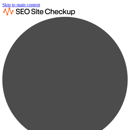
Skip to main content