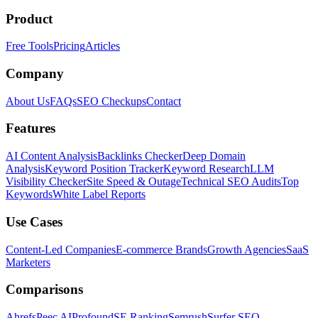
Product
Free Tools
Pricing
Articles
Company
About Us
FAQs
SEO Checkups
Contact
Features
AI Content Analysis
Backlinks Checker
Deep Domain
Analysis
Keyword Position Tracker
Keyword Research
LLM
Visibility Checker
Site Speed & Outage
Technical SEO Audits
Top
Keywords
White Label Reports
Use Cases
Content-Led Companies
E-commerce Brands
Growth Agencies
SaaS
Marketers
Comparisons
Ahrefs
Peec AI
Profound
SE Ranking
Semrush
Surfer SEO