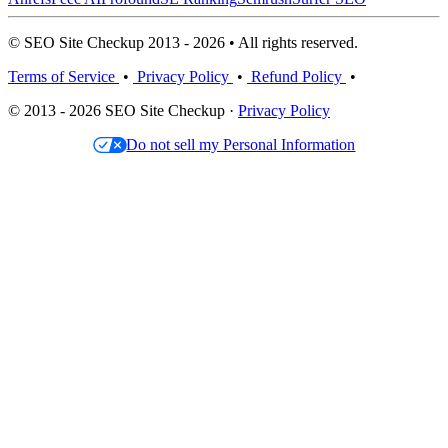
© SEO Site Checkup 2013 - 2026 • All rights reserved.
Terms of Service
•
Privacy Policy
•
Refund Policy
•
© 2013 - 2026 SEO Site Checkup ·
Privacy Policy
Do not sell my Personal Information