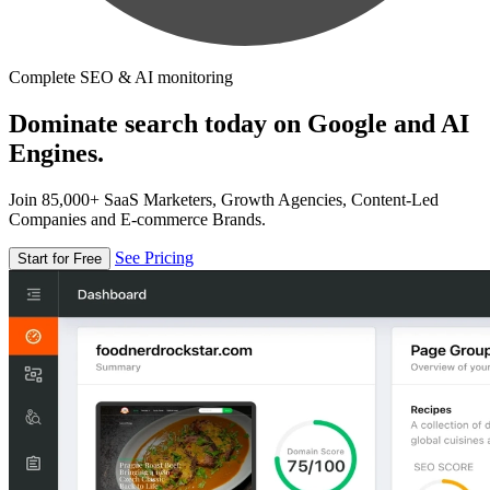
Complete SEO & AI monitoring
Dominate search today on Google and AI
Engines.
Join 85,000+ SaaS Marketers, Growth Agencies, Content-Led
Companies and E-commerce Brands.
See Pricing
Start for Free