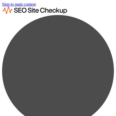
Skip to main content