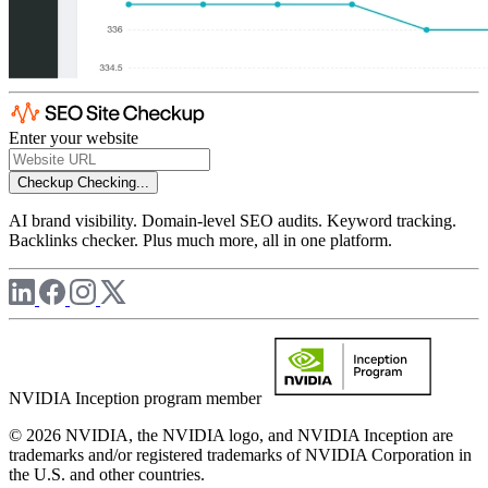
Enter your website
Checkup
Checking...
AI brand visibility. Domain-level SEO audits. Keyword tracking.
Backlinks checker. Plus much more, all in one platform.
NVIDIA Inception program member
© 2026 NVIDIA, the NVIDIA logo, and NVIDIA Inception are
trademarks and/or registered trademarks of NVIDIA Corporation in
the U.S. and other countries.