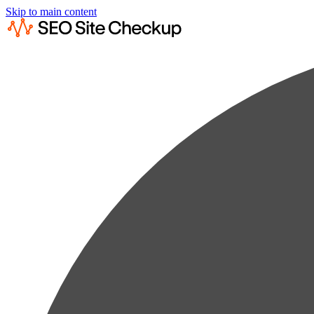
Skip to main content