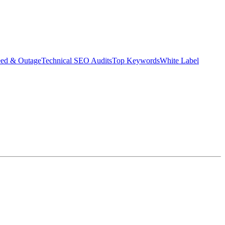
eed & Outage
Technical SEO Audits
Top Keywords
White Label