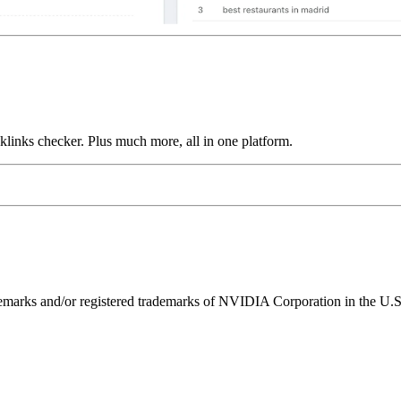
links checker. Plus much more, all in one platform.
ks and/or registered trademarks of NVIDIA Corporation in the U.S. 