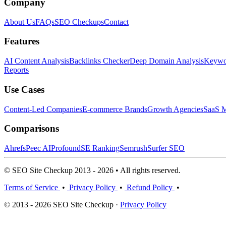
Company
About Us
FAQs
SEO Checkups
Contact
Features
AI Content Analysis
Backlinks Checker
Deep Domain Analysis
Keywor
Reports
Use Cases
Content-Led Companies
E-commerce Brands
Growth Agencies
SaaS M
Comparisons
Ahrefs
Peec AI
Profound
SE Ranking
Semrush
Surfer SEO
© SEO Site Checkup 2013 - 2026 • All rights reserved.
Terms of Service
•
Privacy Policy
•
Refund Policy
•
© 2013 - 2026 SEO Site Checkup ·
Privacy Policy