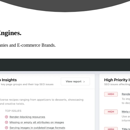
ngines.
anies and E-commerce Brands.