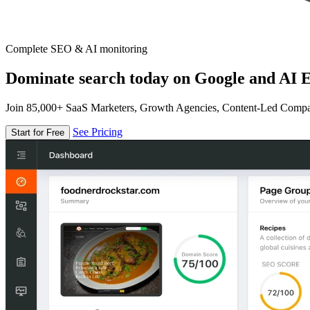
Complete SEO & AI monitoring
Dominate search today on Google and AI E
Join 85,000+ SaaS Marketers, Growth Agencies, Content-Led Comp
See Pricing
Start for Free