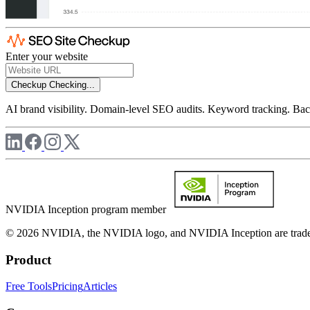
Enter your website
Checkup
Checking...
AI brand visibility. Domain-level SEO audits. Keyword tracking. Back
NVIDIA Inception program member
© 2026 NVIDIA, the NVIDIA logo, and NVIDIA Inception are trademar
Product
Free Tools
Pricing
Articles