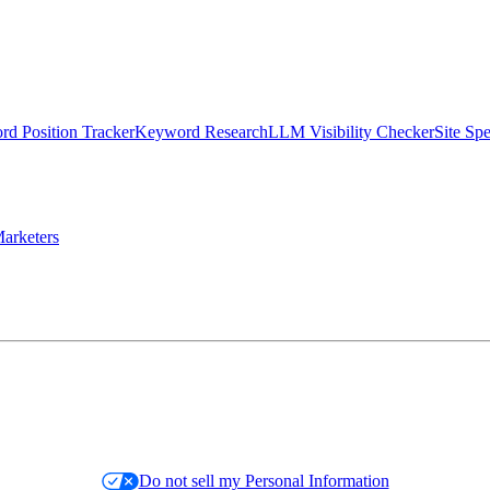
d Position Tracker
Keyword Research
LLM Visibility Checker
Site Sp
arketers
Do not sell my Personal Information