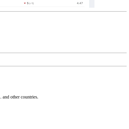
and other countries.