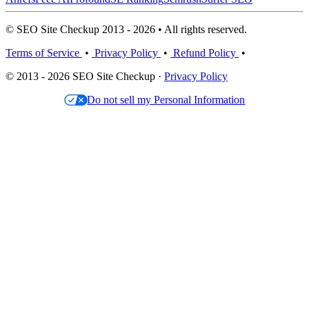
© SEO Site Checkup 2013 - 2026 • All rights reserved.
Terms of Service
•
Privacy Policy
•
Refund Policy
•
© 2013 - 2026 SEO Site Checkup ·
Privacy Policy
Do not sell my Personal Information