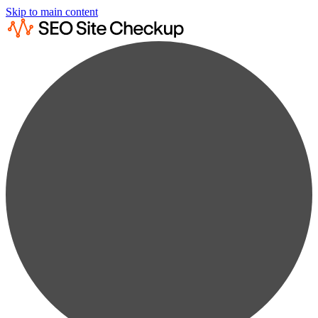
Skip to main content