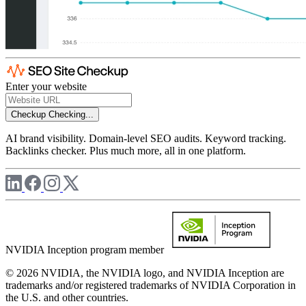
Enter your website
Checkup
Checking...
AI brand visibility. Domain-level SEO audits. Keyword tracking.
Backlinks checker. Plus much more, all in one platform.
NVIDIA Inception program member
© 2026 NVIDIA, the NVIDIA logo, and NVIDIA Inception are
trademarks and/or registered trademarks of NVIDIA Corporation in
the U.S. and other countries.