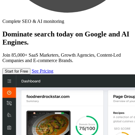
Complete SEO & AI monitoring
Dominate search today on Google and AI
Engines.
Join 85,000+ SaaS Marketers, Growth Agencies, Content-Led
Companies and E-commerce Brands.
See Pricing
Start for Free