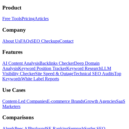
Product
Free Tools
Pricing
Articles
Company
About Us
FAQs
SEO Checkups
Contact
Features
AI Content Analysis
Backlinks Checker
Deep Domain
Analysis
Keyword Position Tracker
Keyword Research
LLM
Visibility Checker
Site Speed & Outage
Technical SEO Audits
Top
Keywords
White Label Reports
Use Cases
Content-Led Companies
E-commerce Brands
Growth Agencies
SaaS
Marketers
Comparisons
Ahrefs
Peec AI
Profound
SE Ranking
Semrush
Surfer SEO