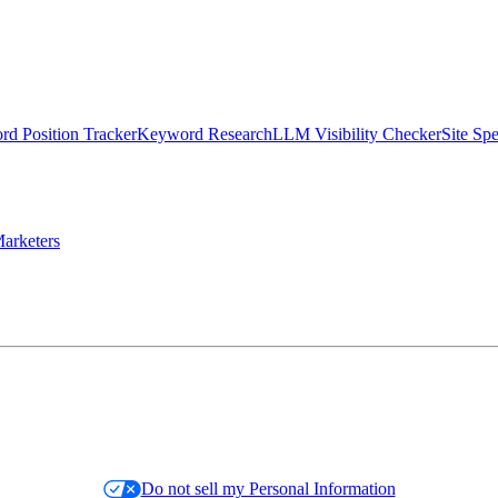
d Position Tracker
Keyword Research
LLM Visibility Checker
Site Sp
arketers
Do not sell my Personal Information