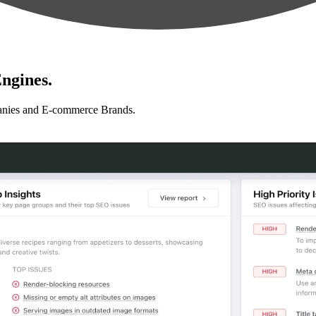
ngines.
anies and E-commerce Brands.