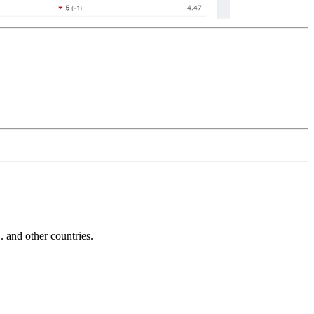
and other countries.