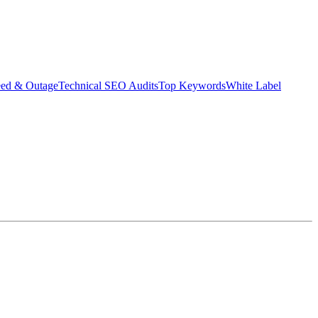
eed & Outage
Technical SEO Audits
Top Keywords
White Label