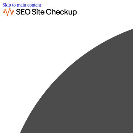
Skip to main content