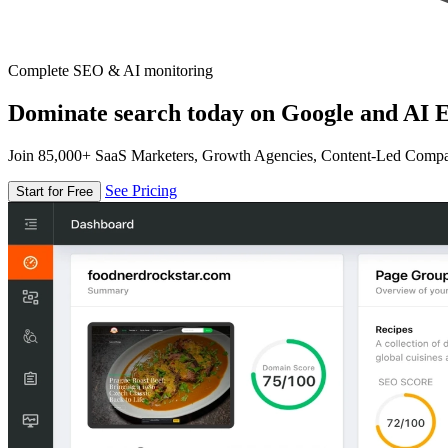
Complete SEO & AI monitoring
Dominate search today on Google and AI E
Join 85,000+ SaaS Marketers, Growth Agencies, Content-Led Comp
See Pricing
Start for Free