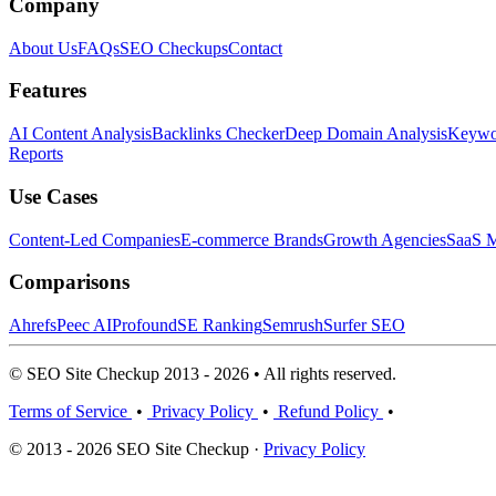
Company
About Us
FAQs
SEO Checkups
Contact
Features
AI Content Analysis
Backlinks Checker
Deep Domain Analysis
Keywor
Reports
Use Cases
Content-Led Companies
E-commerce Brands
Growth Agencies
SaaS M
Comparisons
Ahrefs
Peec AI
Profound
SE Ranking
Semrush
Surfer SEO
© SEO Site Checkup 2013 - 2026 • All rights reserved.
Terms of Service
•
Privacy Policy
•
Refund Policy
•
© 2013 - 2026 SEO Site Checkup ·
Privacy Policy