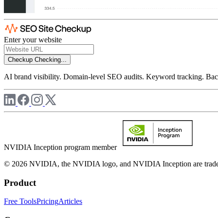
Enter your website
Checkup
Checking...
AI brand visibility. Domain-level SEO audits. Keyword tracking. Back
NVIDIA Inception program member
© 2026 NVIDIA, the NVIDIA logo, and NVIDIA Inception are trademar
Product
Free Tools
Pricing
Articles