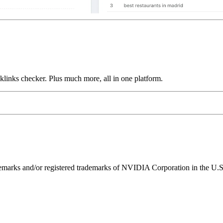
links checker. Plus much more, all in one platform.
ks and/or registered trademarks of NVIDIA Corporation in the U.S. 