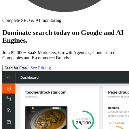
Complete SEO & AI monitoring
Dominate search today on Google and AI
Engines.
Join 85,000+ SaaS Marketers, Growth Agencies, Content-Led
Companies and E-commerce Brands.
See Pricing
Start for Free