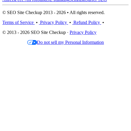
© SEO Site Checkup 2013 - 2026 • All rights reserved.
Terms of Service
•
Privacy Policy
•
Refund Policy
•
© 2013 - 2026 SEO Site Checkup ·
Privacy Policy
Do not sell my Personal Information