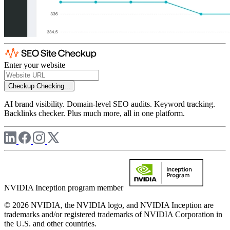
Enter your website
Checkup
Checking...
AI brand visibility. Domain-level SEO audits. Keyword tracking.
Backlinks checker. Plus much more, all in one platform.
NVIDIA Inception program member
© 2026 NVIDIA, the NVIDIA logo, and NVIDIA Inception are
trademarks and/or registered trademarks of NVIDIA Corporation in
the U.S. and other countries.