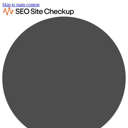
Skip to main content