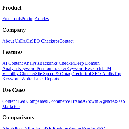
Product
Free Tools
Pricing
Articles
Company
About Us
FAQs
SEO Checkups
Contact
Features
AI Content Analysis
Backlinks Checker
Deep Domain
Analysis
Keyword Position Tracker
Keyword Research
LLM
Visibility Checker
Site Speed & Outage
Technical SEO Audits
Top
Keywords
White Label Reports
Use Cases
Content-Led Companies
E-commerce Brands
Growth Agencies
SaaS
Marketers
Comparisons
Ahrefs
Peec AI
Profound
SE Ranking
Semrush
Surfer SEO