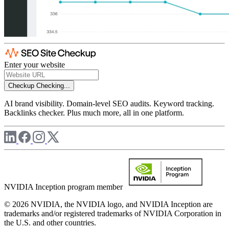
Enter your website
Checkup
Checking...
AI brand visibility. Domain-level SEO audits. Keyword tracking.
Backlinks checker. Plus much more, all in one platform.
NVIDIA Inception program member
© 2026 NVIDIA, the NVIDIA logo, and NVIDIA Inception are
trademarks and/or registered trademarks of NVIDIA Corporation in
the U.S. and other countries.