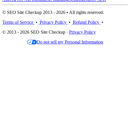
© SEO Site Checkup 2013 - 2026 • All rights reserved.
Terms of Service
•
Privacy Policy
•
Refund Policy
•
© 2013 - 2026 SEO Site Checkup ·
Privacy Policy
Do not sell my Personal Information