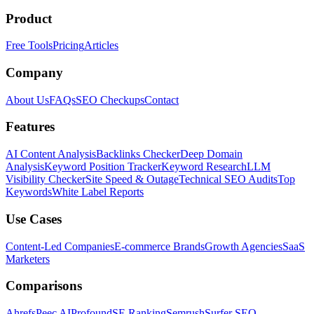
Product
Free Tools
Pricing
Articles
Company
About Us
FAQs
SEO Checkups
Contact
Features
AI Content Analysis
Backlinks Checker
Deep Domain
Analysis
Keyword Position Tracker
Keyword Research
LLM
Visibility Checker
Site Speed & Outage
Technical SEO Audits
Top
Keywords
White Label Reports
Use Cases
Content-Led Companies
E-commerce Brands
Growth Agencies
SaaS
Marketers
Comparisons
Ahrefs
Peec AI
Profound
SE Ranking
Semrush
Surfer SEO