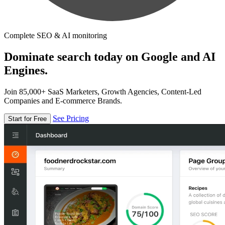
Complete SEO & AI monitoring
Dominate search today on Google and AI
Engines.
Join 85,000+ SaaS Marketers, Growth Agencies, Content-Led
Companies and E-commerce Brands.
See Pricing
Start for Free