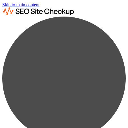
Skip to main content