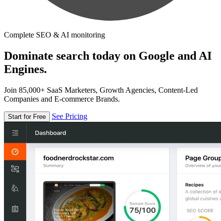
Complete SEO & AI monitoring
Dominate search today on Google and AI
Engines.
Join 85,000+ SaaS Marketers, Growth Agencies, Content-Led
Companies and E-commerce Brands.
See Pricing
Start for Free