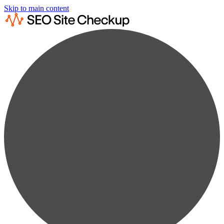
Skip to main content