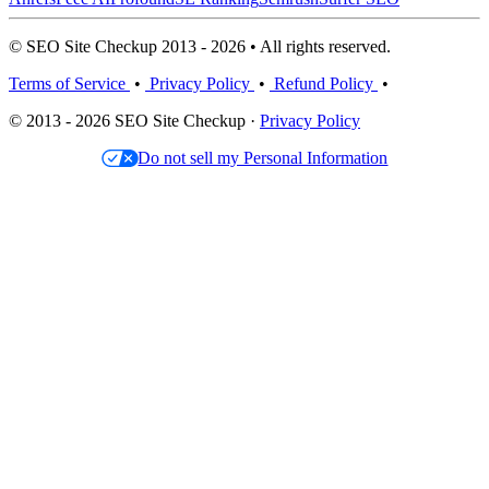
© SEO Site Checkup 2013 - 2026 • All rights reserved.
Terms of Service
•
Privacy Policy
•
Refund Policy
•
© 2013 - 2026 SEO Site Checkup ·
Privacy Policy
Do not sell my Personal Information