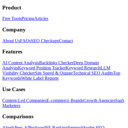
Product
Free Tools
Pricing
Articles
Company
About Us
FAQs
SEO Checkups
Contact
Features
AI Content Analysis
Backlinks Checker
Deep Domain
Analysis
Keyword Position Tracker
Keyword Research
LLM
Visibility Checker
Site Speed & Outage
Technical SEO Audits
Top
Keywords
White Label Reports
Use Cases
Content-Led Companies
E-commerce Brands
Growth Agencies
SaaS
Marketers
Comparisons
Ahrefs
Peec AI
Profound
SE Ranking
Semrush
Surfer SEO