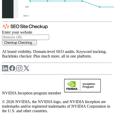
Enter your website
Checkup
Checking...
AI brand visibility. Domain-level SEO audits. Keyword tracking.
Backlinks checker. Plus much more, all in one platform.
NVIDIA Inception program member
© 2026 NVIDIA, the NVIDIA logo, and NVIDIA Inception are
trademarks and/or registered trademarks of NVIDIA Corporation in
the U.S. and other countries.