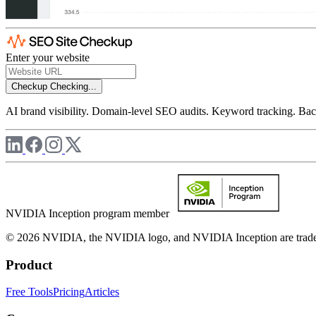
Enter your website
Checkup
Checking...
AI brand visibility. Domain-level SEO audits. Keyword tracking. Back
NVIDIA Inception program member
© 2026 NVIDIA, the NVIDIA logo, and NVIDIA Inception are trademar
Product
Free Tools
Pricing
Articles