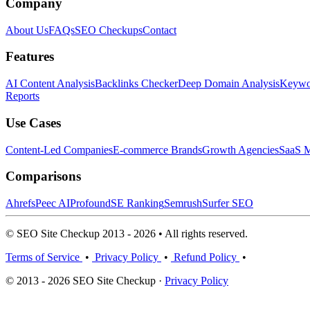
Company
About Us
FAQs
SEO Checkups
Contact
Features
AI Content Analysis
Backlinks Checker
Deep Domain Analysis
Keywor
Reports
Use Cases
Content-Led Companies
E-commerce Brands
Growth Agencies
SaaS M
Comparisons
Ahrefs
Peec AI
Profound
SE Ranking
Semrush
Surfer SEO
© SEO Site Checkup 2013 - 2026 • All rights reserved.
Terms of Service
•
Privacy Policy
•
Refund Policy
•
© 2013 - 2026 SEO Site Checkup ·
Privacy Policy