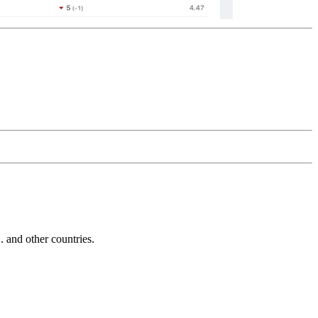
and other countries.