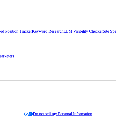
d Position Tracker
Keyword Research
LLM Visibility Checker
Site Sp
arketers
Do not sell my Personal Information