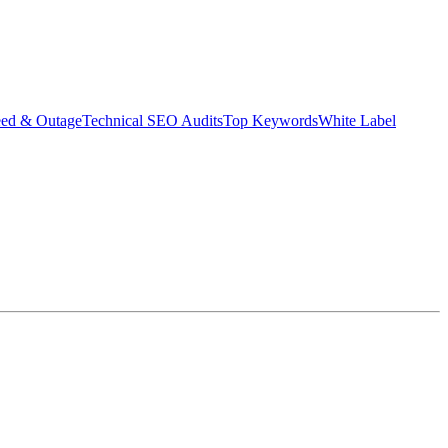
eed & Outage
Technical SEO Audits
Top Keywords
White Label