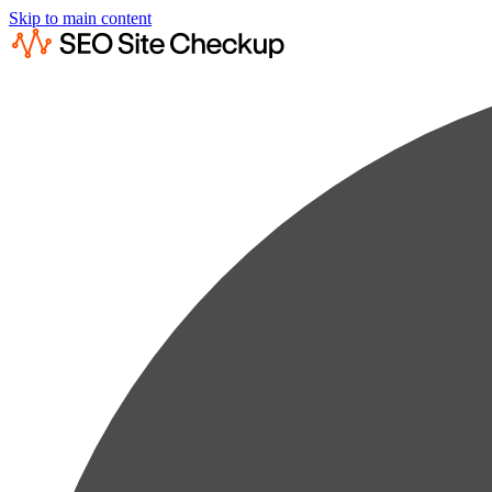
Skip to main content