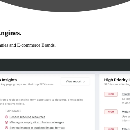
ngines.
anies and E-commerce Brands.