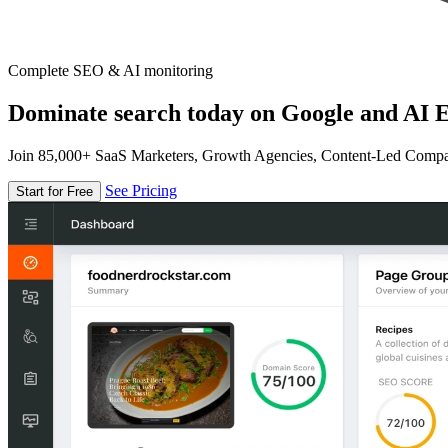
Complete SEO & AI monitoring
Dominate search today on Google and AI E
Join 85,000+ SaaS Marketers, Growth Agencies, Content-Led Comp
See Pricing
Start for Free