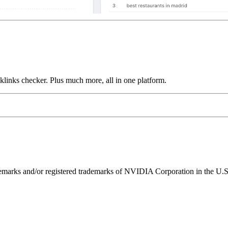
links checker. Plus much more, all in one platform.
ks and/or registered trademarks of NVIDIA Corporation in the U.S. 