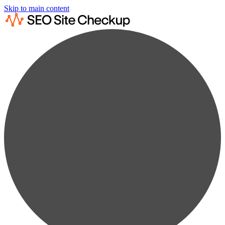
Skip to main content