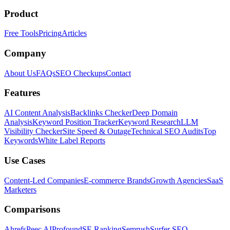
Product
Free Tools
Pricing
Articles
Company
About Us
FAQs
SEO Checkups
Contact
Features
AI Content Analysis
Backlinks Checker
Deep Domain
Analysis
Keyword Position Tracker
Keyword Research
LLM
Visibility Checker
Site Speed & Outage
Technical SEO Audits
Top
Keywords
White Label Reports
Use Cases
Content-Led Companies
E-commerce Brands
Growth Agencies
SaaS
Marketers
Comparisons
Ahrefs
Peec AI
Profound
SE Ranking
Semrush
Surfer SEO