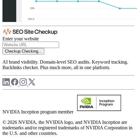
Enter your website
Checkup
Checking...
AI brand visibility. Domain-level SEO audits. Keyword tracking.
Backlinks checker. Plus much more, all in one platform.
NVIDIA Inception program member
© 2026 NVIDIA, the NVIDIA logo, and NVIDIA Inception are
trademarks and/or registered trademarks of NVIDIA Corporation in
the U.S. and other countries.