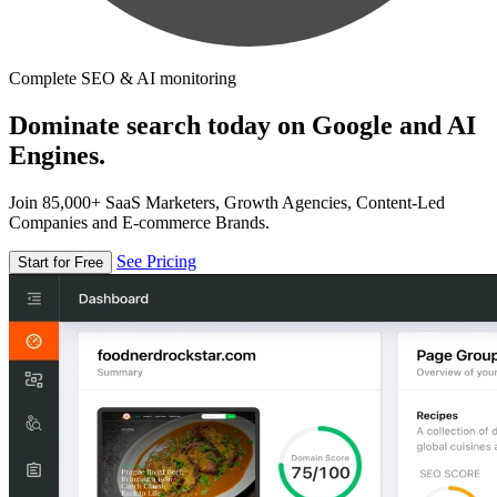
Complete SEO & AI monitoring
Dominate search today on Google and AI
Engines.
Join 85,000+ SaaS Marketers, Growth Agencies, Content-Led
Companies and E-commerce Brands.
See Pricing
Start for Free