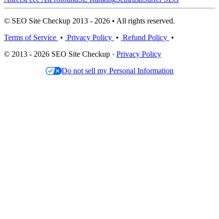
© SEO Site Checkup 2013 - 2026 • All rights reserved.
Terms of Service
•
Privacy Policy
•
Refund Policy
•
© 2013 - 2026 SEO Site Checkup ·
Privacy Policy
Do not sell my Personal Information