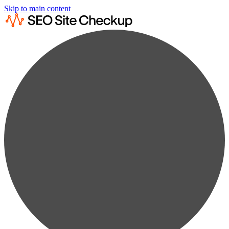
Skip to main content