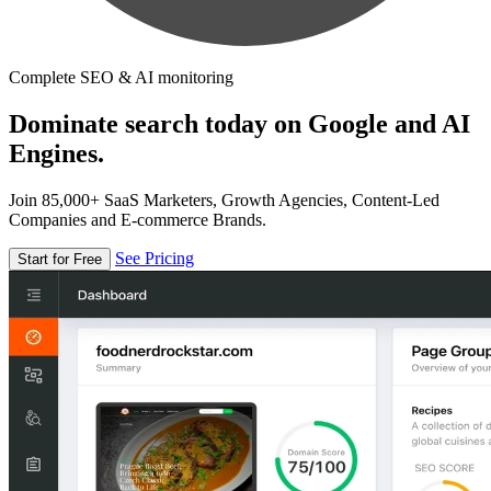
Complete SEO & AI monitoring
Dominate search today on Google and AI
Engines.
Join 85,000+ SaaS Marketers, Growth Agencies, Content-Led
Companies and E-commerce Brands.
See Pricing
Start for Free