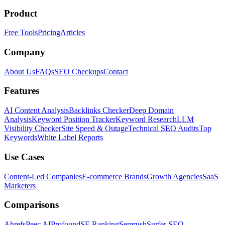
Product
Free Tools
Pricing
Articles
Company
About Us
FAQs
SEO Checkups
Contact
Features
AI Content Analysis
Backlinks Checker
Deep Domain
Analysis
Keyword Position Tracker
Keyword Research
LLM
Visibility Checker
Site Speed & Outage
Technical SEO Audits
Top
Keywords
White Label Reports
Use Cases
Content-Led Companies
E-commerce Brands
Growth Agencies
SaaS
Marketers
Comparisons
Ahrefs
Peec AI
Profound
SE Ranking
Semrush
Surfer SEO