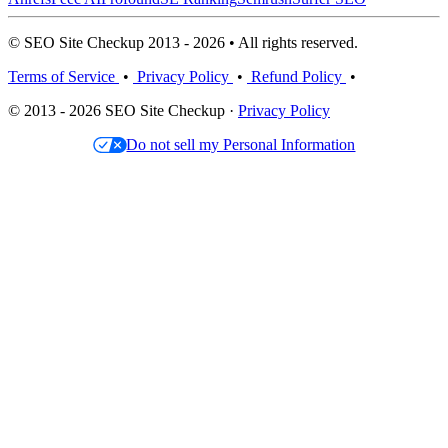
© SEO Site Checkup 2013 - 2026 • All rights reserved.
Terms of Service
•
Privacy Policy
•
Refund Policy
•
© 2013 - 2026 SEO Site Checkup ·
Privacy Policy
Do not sell my Personal Information