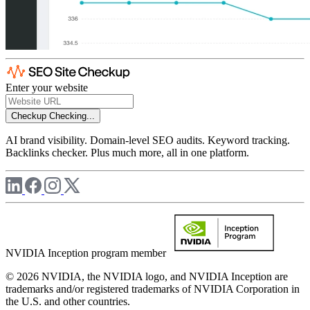
Enter your website
Checkup
Checking...
AI brand visibility. Domain-level SEO audits. Keyword tracking.
Backlinks checker. Plus much more, all in one platform.
NVIDIA Inception program member
© 2026 NVIDIA, the NVIDIA logo, and NVIDIA Inception are
trademarks and/or registered trademarks of NVIDIA Corporation in
the U.S. and other countries.