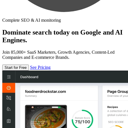
Complete SEO & AI monitoring
Dominate search today on Google and AI
Engines.
Join 85,000+ SaaS Marketers, Growth Agencies, Content-Led
Companies and E-commerce Brands.
See Pricing
Start for Free