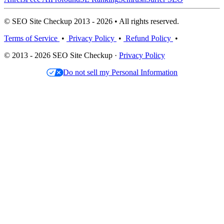
© SEO Site Checkup 2013 - 2026 • All rights reserved.
Terms of Service
•
Privacy Policy
•
Refund Policy
•
© 2013 - 2026 SEO Site Checkup ·
Privacy Policy
Do not sell my Personal Information