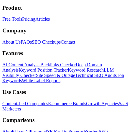
Product
Free Tools
Pricing
Articles
Company
About Us
FAQs
SEO Checkups
Contact
Features
AI Content Analysis
Backlinks Checker
Deep Domain
Analysis
Keyword Position Tracker
Keyword Research
LLM
Visibility Checker
Site Speed & Outage
Technical SEO Audits
Top
Keywords
White Label Reports
Use Cases
Content-Led Companies
E-commerce Brands
Growth Agencies
SaaS
Marketers
Comparisons
Ahrefs
Peec AI
Profound
SE Ranking
Semrush
Surfer SEO