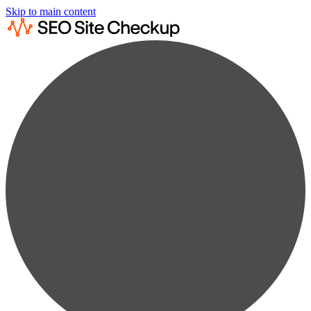
Skip to main content