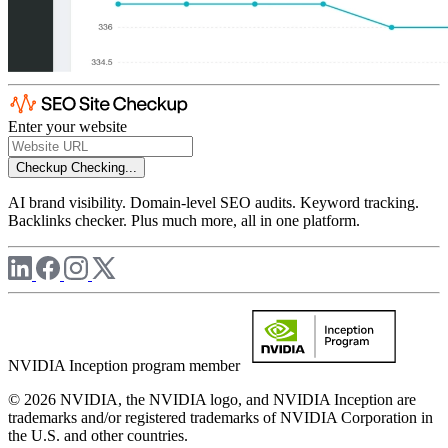
Enter your website
Checkup
Checking...
AI brand visibility. Domain-level SEO audits. Keyword tracking.
Backlinks checker. Plus much more, all in one platform.
NVIDIA Inception program member
© 2026 NVIDIA, the NVIDIA logo, and NVIDIA Inception are
trademarks and/or registered trademarks of NVIDIA Corporation in
the U.S. and other countries.