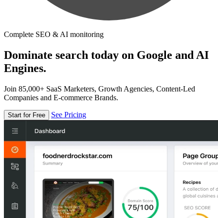
Complete SEO & AI monitoring
Dominate search today on Google and AI
Engines.
Join 85,000+ SaaS Marketers, Growth Agencies, Content-Led
Companies and E-commerce Brands.
See Pricing
Start for Free