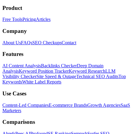
Product
Free Tools
Pricing
Articles
Company
About Us
FAQs
SEO Checkups
Contact
Features
AI Content Analysis
Backlinks Checker
Deep Domain
Analysis
Keyword Position Tracker
Keyword Research
LLM
Visibility Checker
Site Speed & Outage
Technical SEO Audits
Top
Keywords
White Label Reports
Use Cases
Content-Led Companies
E-commerce Brands
Growth Agencies
SaaS
Marketers
Comparisons
Ahrefs
Peec AI
Profound
SE Ranking
Semrush
Surfer SEO