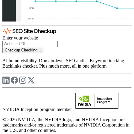
Enter your website
Checkup
Checking...
AI brand visibility. Domain-level SEO audits. Keyword tracking.
Backlinks checker. Plus much more, all in one platform.
NVIDIA Inception program member
© 2026 NVIDIA, the NVIDIA logo, and NVIDIA Inception are
trademarks and/or registered trademarks of NVIDIA Corporation in
the U.S. and other countries.