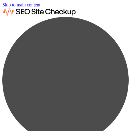
Skip to main content