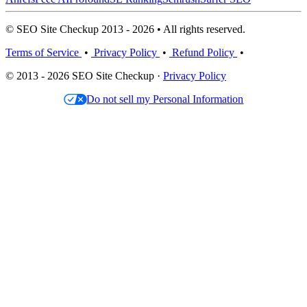
© SEO Site Checkup 2013 - 2026 • All rights reserved.
Terms of Service
•
Privacy Policy
•
Refund Policy
•
© 2013 - 2026 SEO Site Checkup ·
Privacy Policy
Do not sell my Personal Information