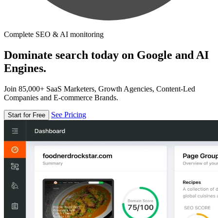
Complete SEO & AI monitoring
Dominate search today on Google and AI
Engines.
Join 85,000+ SaaS Marketers, Growth Agencies, Content-Led
Companies and E-commerce Brands.
See Pricing
Start for Free