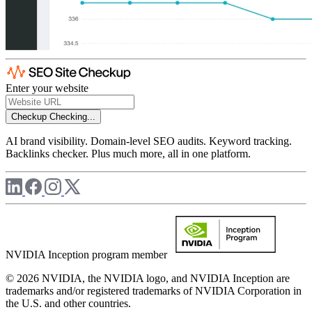
Enter your website
Checkup
Checking...
AI brand visibility. Domain-level SEO audits. Keyword tracking.
Backlinks checker. Plus much more, all in one platform.
NVIDIA Inception program member
© 2026 NVIDIA, the NVIDIA logo, and NVIDIA Inception are
trademarks and/or registered trademarks of NVIDIA Corporation in
the U.S. and other countries.