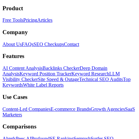
Product
Free Tools
Pricing
Articles
Company
About Us
FAQs
SEO Checkups
Contact
Features
AI Content Analysis
Backlinks Checker
Deep Domain
Analysis
Keyword Position Tracker
Keyword Research
LLM
Visibility Checker
Site Speed & Outage
Technical SEO Audits
Top
Keywords
White Label Reports
Use Cases
Content-Led Companies
E-commerce Brands
Growth Agencies
SaaS
Marketers
Comparisons
Ahrefs
Peec AI
Profound
SE Ranking
Semrush
Surfer SEO