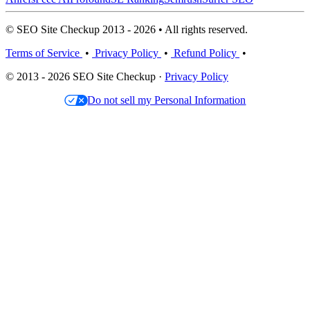
© SEO Site Checkup 2013 - 2026 • All rights reserved.
Terms of Service
•
Privacy Policy
•
Refund Policy
•
© 2013 - 2026 SEO Site Checkup ·
Privacy Policy
Do not sell my Personal Information