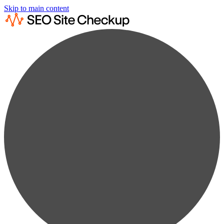
Skip to main content