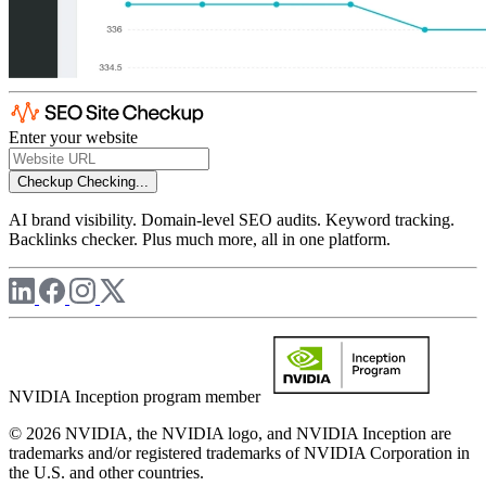
Enter your website
Checkup
Checking...
AI brand visibility. Domain-level SEO audits. Keyword tracking.
Backlinks checker. Plus much more, all in one platform.
NVIDIA Inception program member
© 2026 NVIDIA, the NVIDIA logo, and NVIDIA Inception are
trademarks and/or registered trademarks of NVIDIA Corporation in
the U.S. and other countries.