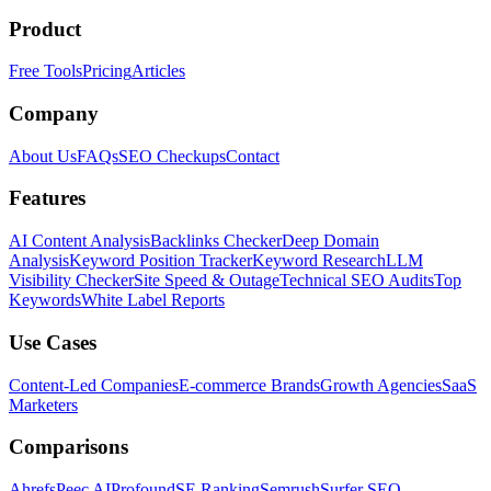
Product
Free Tools
Pricing
Articles
Company
About Us
FAQs
SEO Checkups
Contact
Features
AI Content Analysis
Backlinks Checker
Deep Domain
Analysis
Keyword Position Tracker
Keyword Research
LLM
Visibility Checker
Site Speed & Outage
Technical SEO Audits
Top
Keywords
White Label Reports
Use Cases
Content-Led Companies
E-commerce Brands
Growth Agencies
SaaS
Marketers
Comparisons
Ahrefs
Peec AI
Profound
SE Ranking
Semrush
Surfer SEO