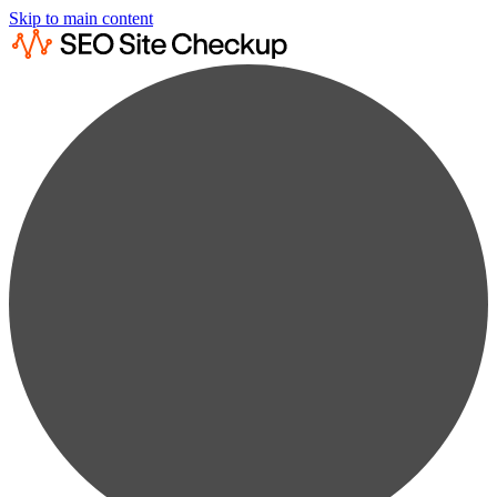
Skip to main content