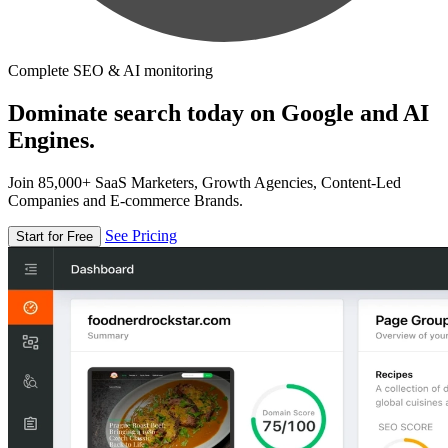
Complete SEO & AI monitoring
Dominate search today on Google and AI
Engines.
Join 85,000+ SaaS Marketers, Growth Agencies, Content-Led
Companies and E-commerce Brands.
See Pricing
Start for Free