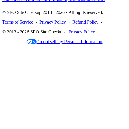
© SEO Site Checkup 2013 - 2026 • All rights reserved.
Terms of Service
•
Privacy Policy
•
Refund Policy
•
© 2013 - 2026 SEO Site Checkup ·
Privacy Policy
Do not sell my Personal Information