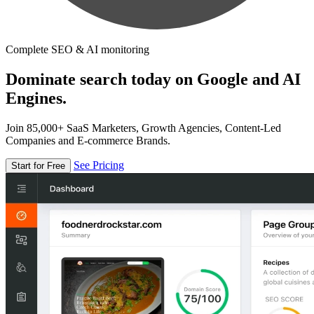
Complete SEO & AI monitoring
Dominate search today on Google and AI
Engines.
Join 85,000+ SaaS Marketers, Growth Agencies, Content-Led
Companies and E-commerce Brands.
See Pricing
Start for Free