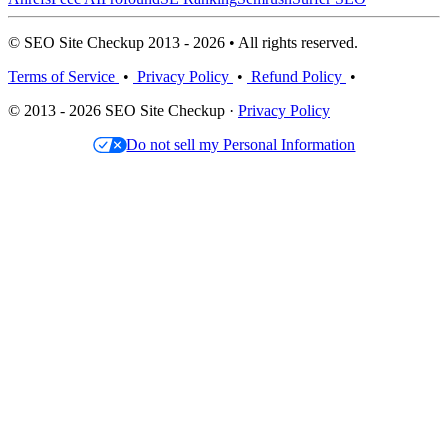
© SEO Site Checkup 2013 - 2026 • All rights reserved.
Terms of Service
•
Privacy Policy
•
Refund Policy
•
© 2013 - 2026 SEO Site Checkup ·
Privacy Policy
Do not sell my Personal Information