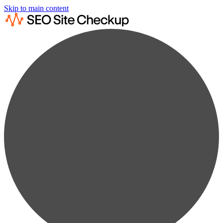
Skip to main content