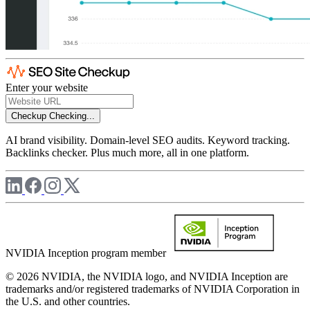
Enter your website
Checkup
Checking...
AI brand visibility. Domain-level SEO audits. Keyword tracking.
Backlinks checker. Plus much more, all in one platform.
NVIDIA Inception program member
© 2026 NVIDIA, the NVIDIA logo, and NVIDIA Inception are
trademarks and/or registered trademarks of NVIDIA Corporation in
the U.S. and other countries.