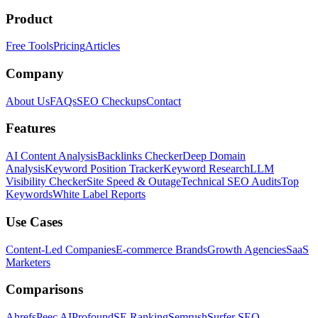
Product
Free Tools
Pricing
Articles
Company
About Us
FAQs
SEO Checkups
Contact
Features
AI Content Analysis
Backlinks Checker
Deep Domain
Analysis
Keyword Position Tracker
Keyword Research
LLM
Visibility Checker
Site Speed & Outage
Technical SEO Audits
Top
Keywords
White Label Reports
Use Cases
Content-Led Companies
E-commerce Brands
Growth Agencies
SaaS
Marketers
Comparisons
Ahrefs
Peec AI
Profound
SE Ranking
Semrush
Surfer SEO