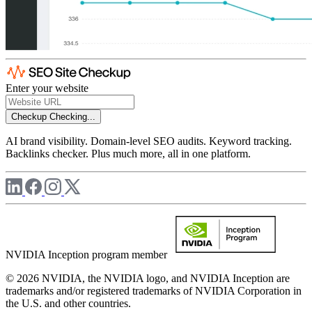
Enter your website
Checkup
Checking...
AI brand visibility. Domain-level SEO audits. Keyword tracking.
Backlinks checker. Plus much more, all in one platform.
NVIDIA Inception program member
© 2026 NVIDIA, the NVIDIA logo, and NVIDIA Inception are
trademarks and/or registered trademarks of NVIDIA Corporation in
the U.S. and other countries.