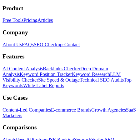
Product
Free Tools
Pricing
Articles
Company
About Us
FAQs
SEO Checkups
Contact
Features
AI Content Analysis
Backlinks Checker
Deep Domain
Analysis
Keyword Position Tracker
Keyword Research
LLM
Visibility Checker
Site Speed & Outage
Technical SEO Audits
Top
Keywords
White Label Reports
Use Cases
Content-Led Companies
E-commerce Brands
Growth Agencies
SaaS
Marketers
Comparisons
Ahrefs
Peec AI
Profound
SE Ranking
Semrush
Surfer SEO