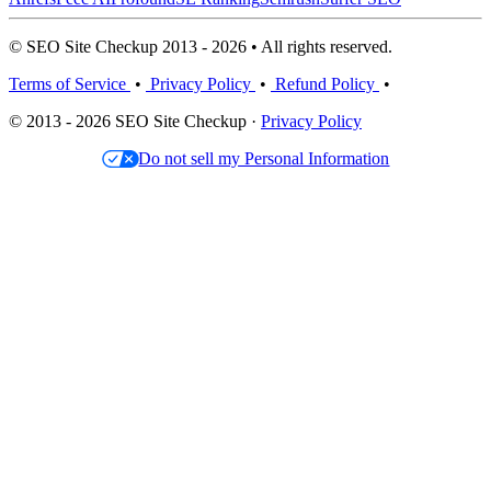
© SEO Site Checkup 2013 - 2026 • All rights reserved.
Terms of Service
•
Privacy Policy
•
Refund Policy
•
© 2013 - 2026 SEO Site Checkup ·
Privacy Policy
Do not sell my Personal Information