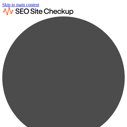
Skip to main content