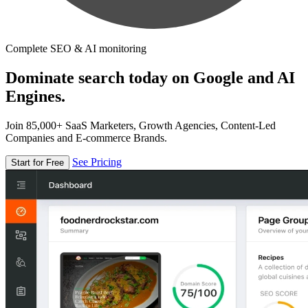
Complete SEO & AI monitoring
Dominate search today on Google and AI
Engines.
Join 85,000+ SaaS Marketers, Growth Agencies, Content-Led
Companies and E-commerce Brands.
See Pricing
Start for Free