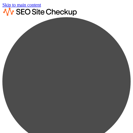
Skip to main content