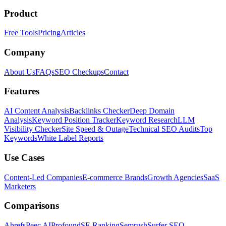
Product
Free Tools
Pricing
Articles
Company
About Us
FAQs
SEO Checkups
Contact
Features
AI Content Analysis
Backlinks Checker
Deep Domain
Analysis
Keyword Position Tracker
Keyword Research
LLM
Visibility Checker
Site Speed & Outage
Technical SEO Audits
Top
Keywords
White Label Reports
Use Cases
Content-Led Companies
E-commerce Brands
Growth Agencies
SaaS
Marketers
Comparisons
Ahrefs
Peec AI
Profound
SE Ranking
Semrush
Surfer SEO