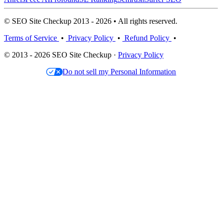
© SEO Site Checkup 2013 - 2026 • All rights reserved.
Terms of Service
•
Privacy Policy
•
Refund Policy
•
© 2013 - 2026 SEO Site Checkup ·
Privacy Policy
Do not sell my Personal Information