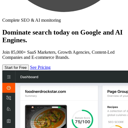
Complete SEO & AI monitoring
Dominate search today on Google and AI
Engines.
Join 85,000+ SaaS Marketers, Growth Agencies, Content-Led
Companies and E-commerce Brands.
See Pricing
Start for Free