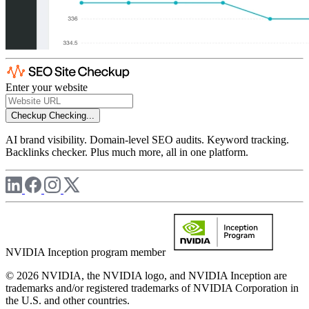
Enter your website
Checkup
Checking...
AI brand visibility. Domain-level SEO audits. Keyword tracking.
Backlinks checker. Plus much more, all in one platform.
NVIDIA Inception program member
© 2026 NVIDIA, the NVIDIA logo, and NVIDIA Inception are
trademarks and/or registered trademarks of NVIDIA Corporation in
the U.S. and other countries.