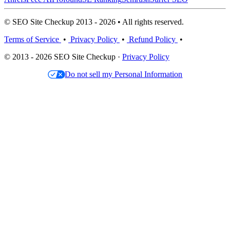
© SEO Site Checkup 2013 - 2026 • All rights reserved.
Terms of Service
•
Privacy Policy
•
Refund Policy
•
© 2013 - 2026 SEO Site Checkup ·
Privacy Policy
Do not sell my Personal Information