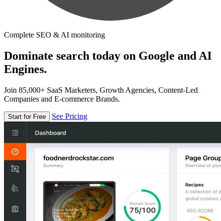
Complete SEO & AI monitoring
Dominate search today on Google and AI
Engines.
Join 85,000+ SaaS Marketers, Growth Agencies, Content-Led
Companies and E-commerce Brands.
See Pricing
Start for Free