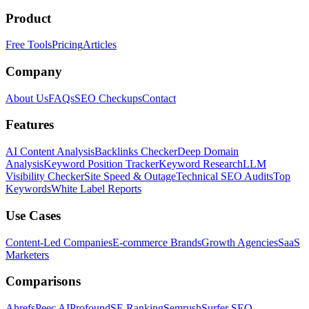
Product
Free Tools
Pricing
Articles
Company
About Us
FAQs
SEO Checkups
Contact
Features
AI Content Analysis
Backlinks Checker
Deep Domain
Analysis
Keyword Position Tracker
Keyword Research
LLM
Visibility Checker
Site Speed & Outage
Technical SEO Audits
Top
Keywords
White Label Reports
Use Cases
Content-Led Companies
E-commerce Brands
Growth Agencies
SaaS
Marketers
Comparisons
Ahrefs
Peec AI
Profound
SE Ranking
Semrush
Surfer SEO