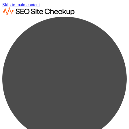
Skip to main content