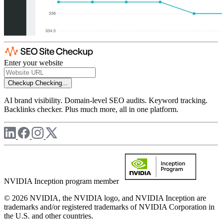
Enter your website
Checkup
Checking...
AI brand visibility. Domain-level SEO audits. Keyword tracking.
Backlinks checker. Plus much more, all in one platform.
NVIDIA Inception program member
© 2026 NVIDIA, the NVIDIA logo, and NVIDIA Inception are
trademarks and/or registered trademarks of NVIDIA Corporation in
the U.S. and other countries.