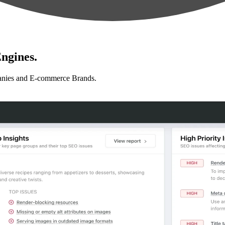
ngines.
anies and E-commerce Brands.