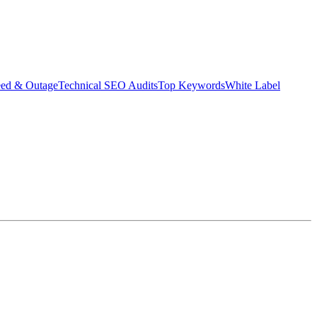
eed & Outage
Technical SEO Audits
Top Keywords
White Label