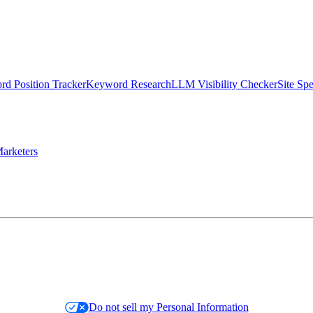
d Position Tracker
Keyword Research
LLM Visibility Checker
Site Sp
arketers
Do not sell my Personal Information