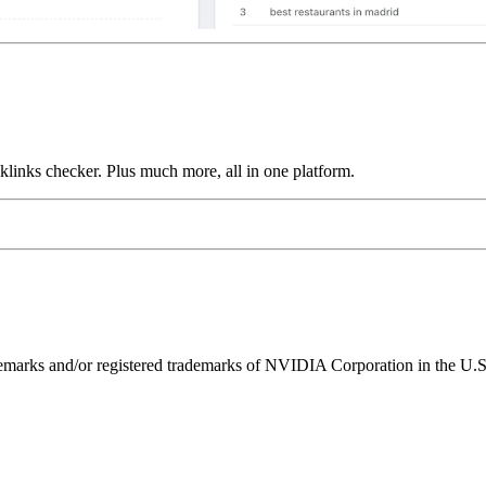
links checker. Plus much more, all in one platform.
ks and/or registered trademarks of NVIDIA Corporation in the U.S. 