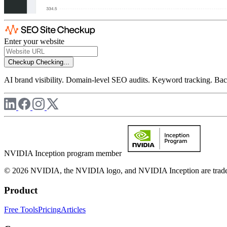
Enter your website
Checkup
Checking...
AI brand visibility. Domain-level SEO audits. Keyword tracking. Back
NVIDIA Inception program member
© 2026 NVIDIA, the NVIDIA logo, and NVIDIA Inception are trademar
Product
Free Tools
Pricing
Articles