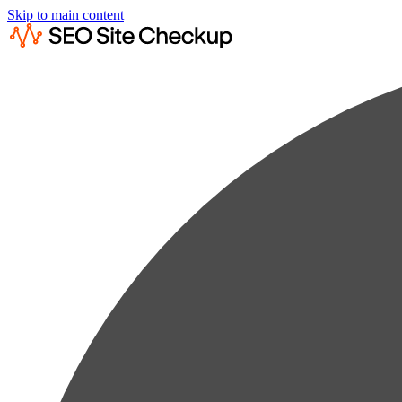
Skip to main content