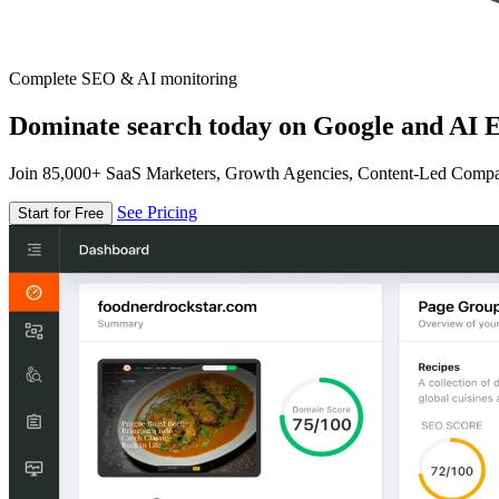
Complete SEO & AI monitoring
Dominate search today on Google and AI E
Join 85,000+ SaaS Marketers, Growth Agencies, Content-Led Comp
See Pricing
Start for Free