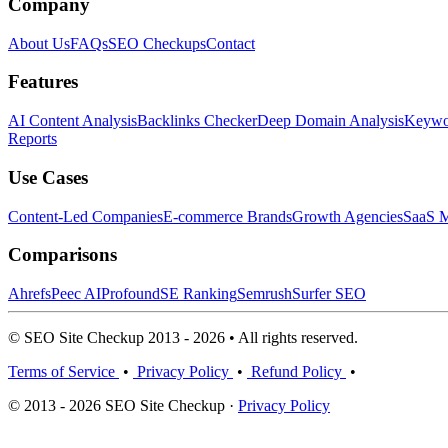
Company
About Us
FAQs
SEO Checkups
Contact
Features
AI Content Analysis
Backlinks Checker
Deep Domain Analysis
Keywor
Reports
Use Cases
Content-Led Companies
E-commerce Brands
Growth Agencies
SaaS M
Comparisons
Ahrefs
Peec AI
Profound
SE Ranking
Semrush
Surfer SEO
© SEO Site Checkup 2013 - 2026 • All rights reserved.
Terms of Service
•
Privacy Policy
•
Refund Policy
•
© 2013 - 2026 SEO Site Checkup ·
Privacy Policy