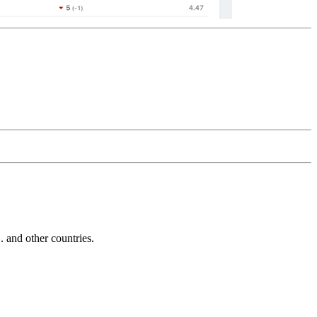
and other countries.