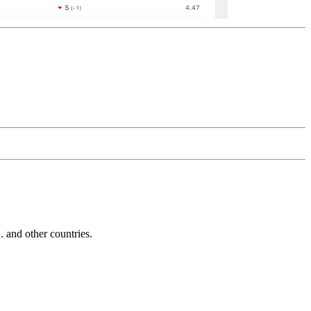
and other countries.