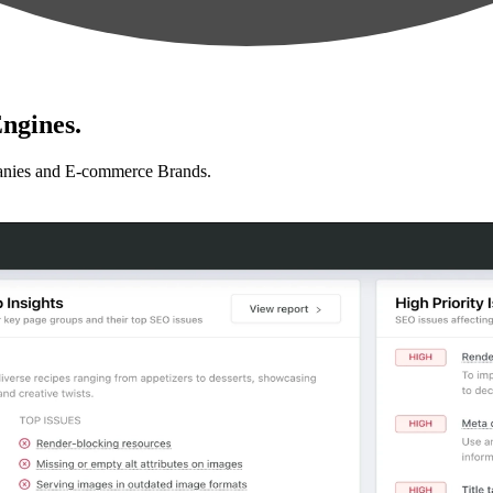
ngines.
anies and E-commerce Brands.