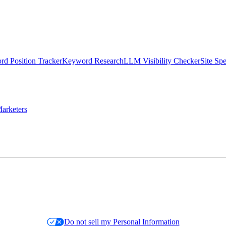
d Position Tracker
Keyword Research
LLM Visibility Checker
Site Sp
arketers
Do not sell my Personal Information