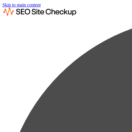
Skip to main content