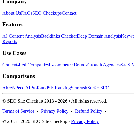
Company
About Us
FAQs
SEO Checkups
Contact
Features
AI Content Analysis
Backlinks Checker
Deep Domain Analysis
Keywor
Reports
Use Cases
Content-Led Companies
E-commerce Brands
Growth Agencies
SaaS M
Comparisons
Ahrefs
Peec AI
Profound
SE Ranking
Semrush
Surfer SEO
© SEO Site Checkup 2013 - 2026 • All rights reserved.
Terms of Service
•
Privacy Policy
•
Refund Policy
•
© 2013 - 2026 SEO Site Checkup ·
Privacy Policy