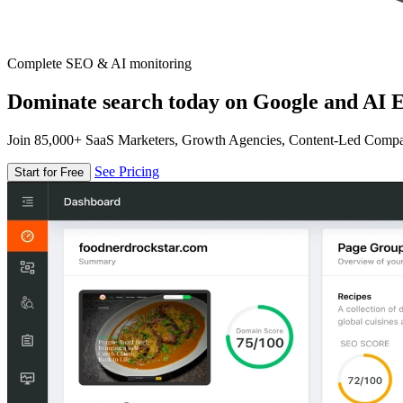
Complete SEO & AI monitoring
Dominate search today on Google and AI E
Join 85,000+ SaaS Marketers, Growth Agencies, Content-Led Comp
See Pricing
Start for Free