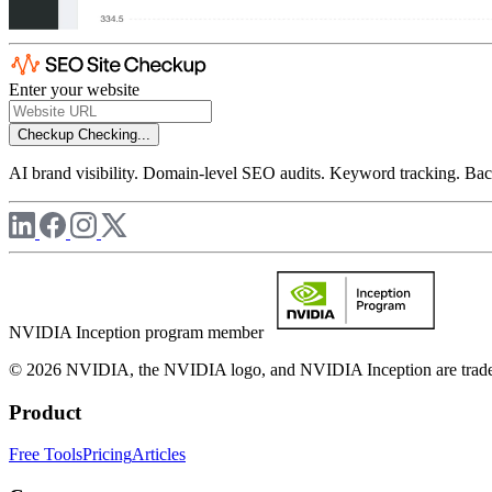
Enter your website
Checkup
Checking...
AI brand visibility. Domain-level SEO audits. Keyword tracking. Back
NVIDIA Inception program member
© 2026 NVIDIA, the NVIDIA logo, and NVIDIA Inception are trademar
Product
Free Tools
Pricing
Articles