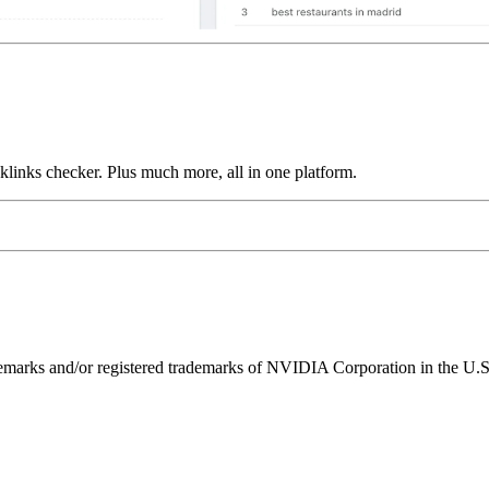
links checker. Plus much more, all in one platform.
ks and/or registered trademarks of NVIDIA Corporation in the U.S. 