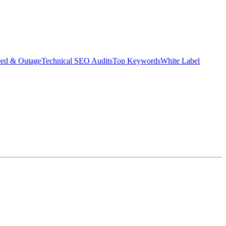
eed & Outage
Technical SEO Audits
Top Keywords
White Label