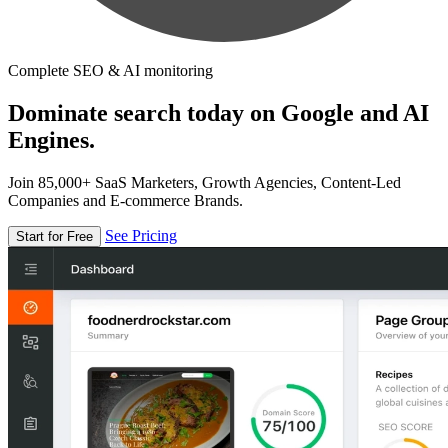
Complete SEO & AI monitoring
Dominate search today on Google and AI
Engines.
Join 85,000+ SaaS Marketers, Growth Agencies, Content-Led
Companies and E-commerce Brands.
See Pricing
Start for Free