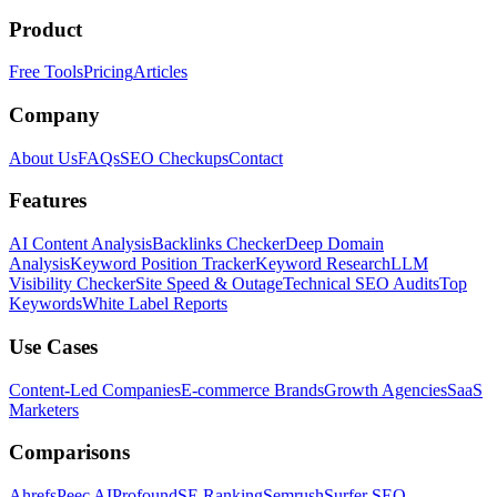
Product
Free Tools
Pricing
Articles
Company
About Us
FAQs
SEO Checkups
Contact
Features
AI Content Analysis
Backlinks Checker
Deep Domain
Analysis
Keyword Position Tracker
Keyword Research
LLM
Visibility Checker
Site Speed & Outage
Technical SEO Audits
Top
Keywords
White Label Reports
Use Cases
Content-Led Companies
E-commerce Brands
Growth Agencies
SaaS
Marketers
Comparisons
Ahrefs
Peec AI
Profound
SE Ranking
Semrush
Surfer SEO