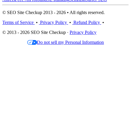
© SEO Site Checkup 2013 - 2026 • All rights reserved.
Terms of Service
•
Privacy Policy
•
Refund Policy
•
© 2013 - 2026 SEO Site Checkup ·
Privacy Policy
Do not sell my Personal Information