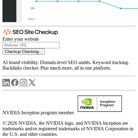
Enter your website
Checkup
Checking...
AI brand visibility. Domain-level SEO audits. Keyword tracking.
Backlinks checker. Plus much more, all in one platform.
NVIDIA Inception program member
© 2026 NVIDIA, the NVIDIA logo, and NVIDIA Inception are
trademarks and/or registered trademarks of NVIDIA Corporation in
the U.S. and other countries.