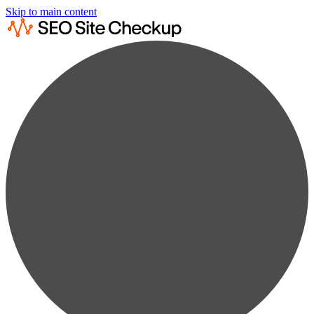
Skip to main content