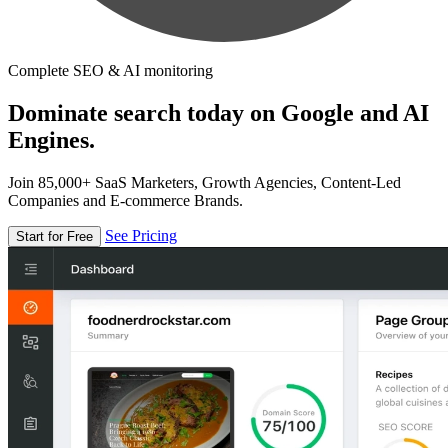
Complete SEO & AI monitoring
Dominate search today on Google and AI
Engines.
Join 85,000+ SaaS Marketers, Growth Agencies, Content-Led
Companies and E-commerce Brands.
See Pricing
Start for Free