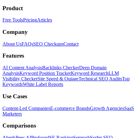
Product
Free Tools
Pricing
Articles
Company
About Us
FAQs
SEO Checkups
Contact
Features
AI Content Analysis
Backlinks Checker
Deep Domain
Analysis
Keyword Position Tracker
Keyword Research
LLM
Visibility Checker
Site Speed & Outage
Technical SEO Audits
Top
Keywords
White Label Reports
Use Cases
Content-Led Companies
E-commerce Brands
Growth Agencies
SaaS
Marketers
Comparisons
Ahrefs
Peec AI
Profound
SE Ranking
Semrush
Surfer SEO