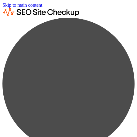
Skip to main content