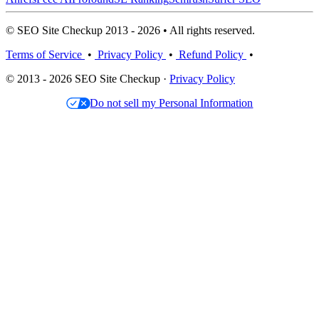
© SEO Site Checkup 2013 - 2026 • All rights reserved.
Terms of Service
•
Privacy Policy
•
Refund Policy
•
© 2013 - 2026 SEO Site Checkup ·
Privacy Policy
Do not sell my Personal Information