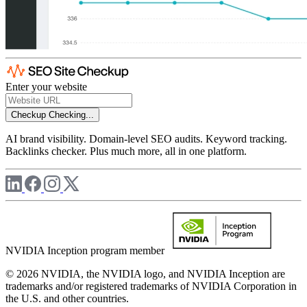
Enter your website
Checkup
Checking...
AI brand visibility. Domain-level SEO audits. Keyword tracking.
Backlinks checker. Plus much more, all in one platform.
NVIDIA Inception program member
© 2026 NVIDIA, the NVIDIA logo, and NVIDIA Inception are
trademarks and/or registered trademarks of NVIDIA Corporation in
the U.S. and other countries.