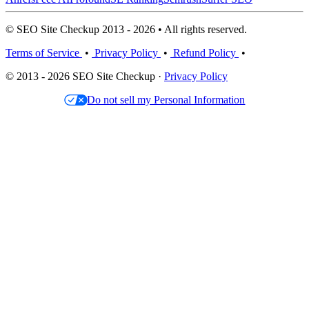
© SEO Site Checkup 2013 - 2026 • All rights reserved.
Terms of Service
•
Privacy Policy
•
Refund Policy
•
© 2013 - 2026 SEO Site Checkup ·
Privacy Policy
Do not sell my Personal Information