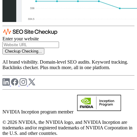
Enter your website
Checkup
Checking...
AI brand visibility. Domain-level SEO audits. Keyword tracking.
Backlinks checker. Plus much more, all in one platform.
NVIDIA Inception program member
© 2026 NVIDIA, the NVIDIA logo, and NVIDIA Inception are
trademarks and/or registered trademarks of NVIDIA Corporation in
the U.S. and other countries.