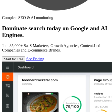
Complete SEO & AI monitoring
Dominate search today on Google and AI
Engines.
Join 85,000+ SaaS Marketers, Growth Agencies, Content-Led
Companies and E-commerce Brands.
See Pricing
Start for Free