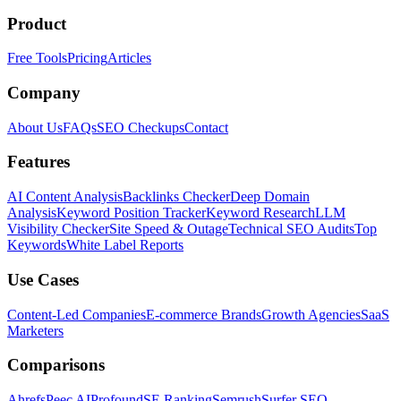
Product
Free Tools
Pricing
Articles
Company
About Us
FAQs
SEO Checkups
Contact
Features
AI Content Analysis
Backlinks Checker
Deep Domain
Analysis
Keyword Position Tracker
Keyword Research
LLM
Visibility Checker
Site Speed & Outage
Technical SEO Audits
Top
Keywords
White Label Reports
Use Cases
Content-Led Companies
E-commerce Brands
Growth Agencies
SaaS
Marketers
Comparisons
Ahrefs
Peec AI
Profound
SE Ranking
Semrush
Surfer SEO