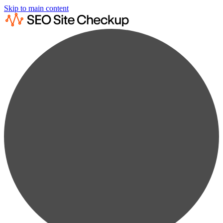
Skip to main content