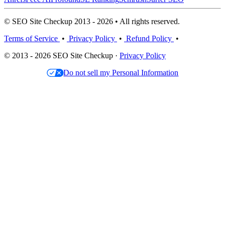
© SEO Site Checkup 2013 - 2026 • All rights reserved.
Terms of Service
•
Privacy Policy
•
Refund Policy
•
© 2013 - 2026 SEO Site Checkup ·
Privacy Policy
Do not sell my Personal Information