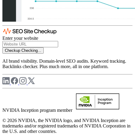
Enter your website
Checkup
Checking...
AI brand visibility. Domain-level SEO audits. Keyword tracking.
Backlinks checker. Plus much more, all in one platform.
NVIDIA Inception program member
© 2026 NVIDIA, the NVIDIA logo, and NVIDIA Inception are
trademarks and/or registered trademarks of NVIDIA Corporation in
the U.S. and other countries.