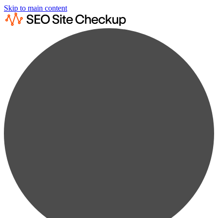
Skip to main content