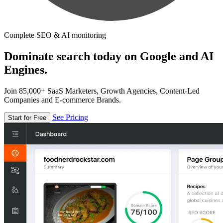
Complete SEO & AI monitoring
Dominate search today on Google and AI
Engines.
Join 85,000+ SaaS Marketers, Growth Agencies, Content-Led
Companies and E-commerce Brands.
See Pricing
Start for Free