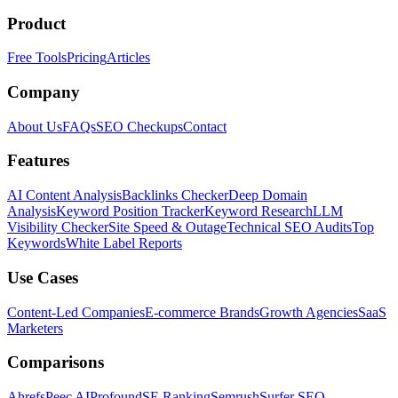
Product
Free Tools
Pricing
Articles
Company
About Us
FAQs
SEO Checkups
Contact
Features
AI Content Analysis
Backlinks Checker
Deep Domain
Analysis
Keyword Position Tracker
Keyword Research
LLM
Visibility Checker
Site Speed & Outage
Technical SEO Audits
Top
Keywords
White Label Reports
Use Cases
Content-Led Companies
E-commerce Brands
Growth Agencies
SaaS
Marketers
Comparisons
Ahrefs
Peec AI
Profound
SE Ranking
Semrush
Surfer SEO