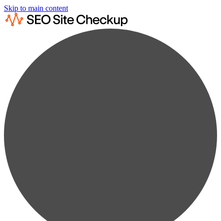
Skip to main content