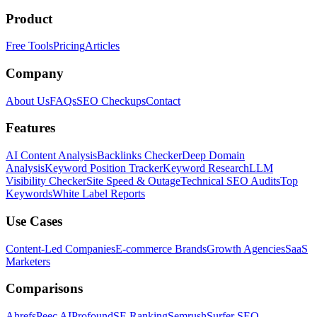
Product
Free Tools
Pricing
Articles
Company
About Us
FAQs
SEO Checkups
Contact
Features
AI Content Analysis
Backlinks Checker
Deep Domain
Analysis
Keyword Position Tracker
Keyword Research
LLM
Visibility Checker
Site Speed & Outage
Technical SEO Audits
Top
Keywords
White Label Reports
Use Cases
Content-Led Companies
E-commerce Brands
Growth Agencies
SaaS
Marketers
Comparisons
Ahrefs
Peec AI
Profound
SE Ranking
Semrush
Surfer SEO