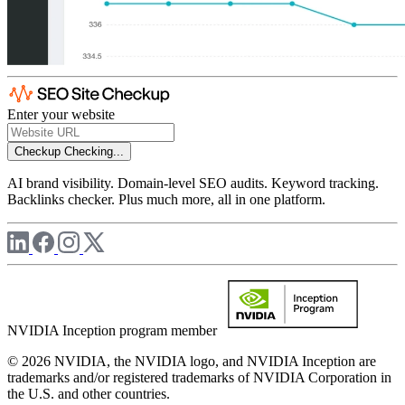
Enter your website
Checkup
Checking...
AI brand visibility. Domain-level SEO audits. Keyword tracking.
Backlinks checker. Plus much more, all in one platform.
NVIDIA Inception program member
© 2026 NVIDIA, the NVIDIA logo, and NVIDIA Inception are
trademarks and/or registered trademarks of NVIDIA Corporation in
the U.S. and other countries.