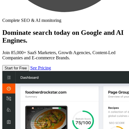
Complete SEO & AI monitoring
Dominate search today on Google and AI
Engines.
Join 85,000+ SaaS Marketers, Growth Agencies, Content-Led
Companies and E-commerce Brands.
See Pricing
Start for Free