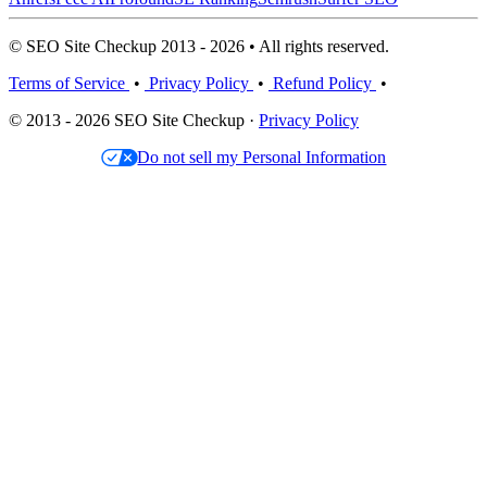
© SEO Site Checkup 2013 - 2026 • All rights reserved.
Terms of Service
•
Privacy Policy
•
Refund Policy
•
© 2013 - 2026 SEO Site Checkup ·
Privacy Policy
Do not sell my Personal Information