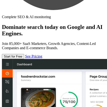
Complete SEO & AI monitoring
Dominate search today on Google and AI
Engines.
Join 85,000+ SaaS Marketers, Growth Agencies, Content-Led
Companies and E-commerce Brands.
See Pricing
Start for Free