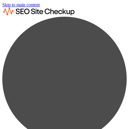
Skip to main content