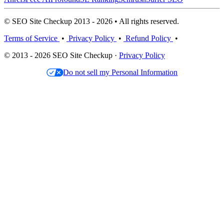
© SEO Site Checkup 2013 - 2026 • All rights reserved.
Terms of Service
•
Privacy Policy
•
Refund Policy
•
© 2013 - 2026 SEO Site Checkup ·
Privacy Policy
Do not sell my Personal Information