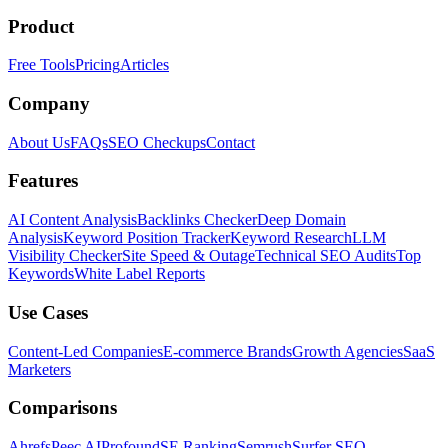
Product
Free Tools
Pricing
Articles
Company
About Us
FAQs
SEO Checkups
Contact
Features
AI Content Analysis
Backlinks Checker
Deep Domain
Analysis
Keyword Position Tracker
Keyword Research
LLM
Visibility Checker
Site Speed & Outage
Technical SEO Audits
Top
Keywords
White Label Reports
Use Cases
Content-Led Companies
E-commerce Brands
Growth Agencies
SaaS
Marketers
Comparisons
Ahrefs
Peec AI
Profound
SE Ranking
Semrush
Surfer SEO