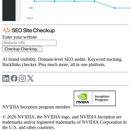
Enter your website
Checkup
Checking...
AI brand visibility. Domain-level SEO audits. Keyword tracking.
Backlinks checker. Plus much more, all in one platform.
NVIDIA Inception program member
© 2026 NVIDIA, the NVIDIA logo, and NVIDIA Inception are
trademarks and/or registered trademarks of NVIDIA Corporation in
the U.S. and other countries.