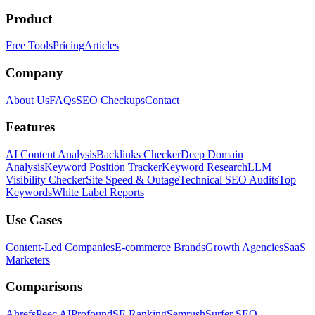
Product
Free Tools
Pricing
Articles
Company
About Us
FAQs
SEO Checkups
Contact
Features
AI Content Analysis
Backlinks Checker
Deep Domain
Analysis
Keyword Position Tracker
Keyword Research
LLM
Visibility Checker
Site Speed & Outage
Technical SEO Audits
Top
Keywords
White Label Reports
Use Cases
Content-Led Companies
E-commerce Brands
Growth Agencies
SaaS
Marketers
Comparisons
Ahrefs
Peec AI
Profound
SE Ranking
Semrush
Surfer SEO