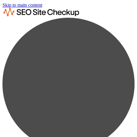
Skip to main content