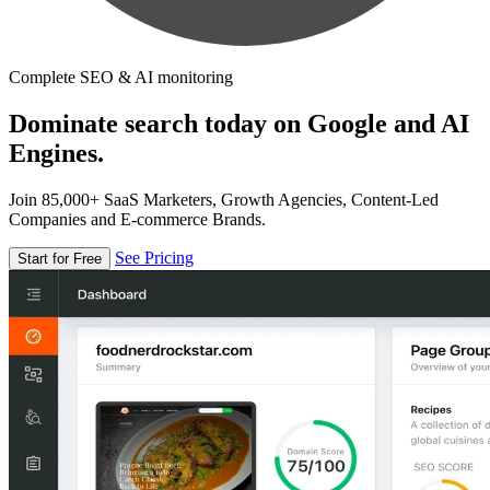
Complete SEO & AI monitoring
Dominate search today on Google and AI
Engines.
Join 85,000+ SaaS Marketers, Growth Agencies, Content-Led
Companies and E-commerce Brands.
See Pricing
Start for Free