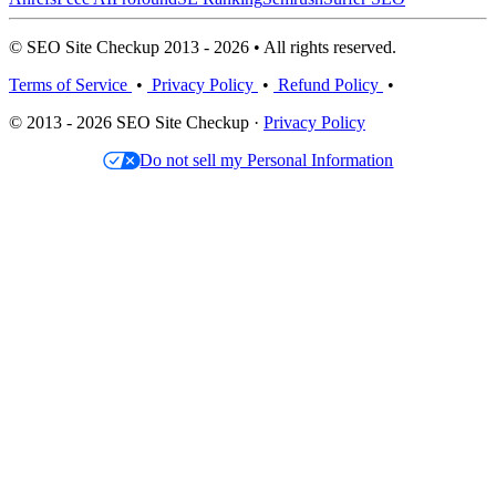
© SEO Site Checkup 2013 - 2026 • All rights reserved.
Terms of Service
•
Privacy Policy
•
Refund Policy
•
© 2013 - 2026 SEO Site Checkup ·
Privacy Policy
Do not sell my Personal Information