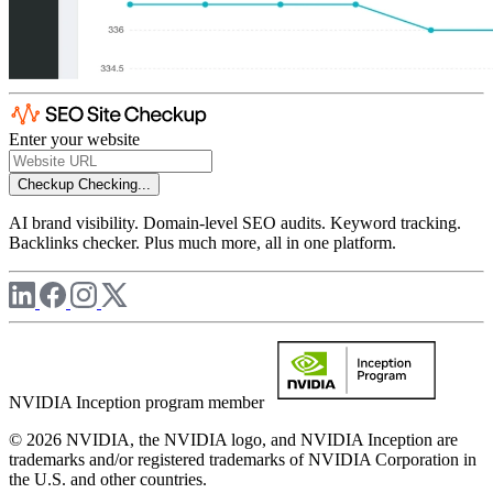
Enter your website
Checkup
Checking...
AI brand visibility. Domain-level SEO audits. Keyword tracking.
Backlinks checker. Plus much more, all in one platform.
NVIDIA Inception program member
© 2026 NVIDIA, the NVIDIA logo, and NVIDIA Inception are
trademarks and/or registered trademarks of NVIDIA Corporation in
the U.S. and other countries.