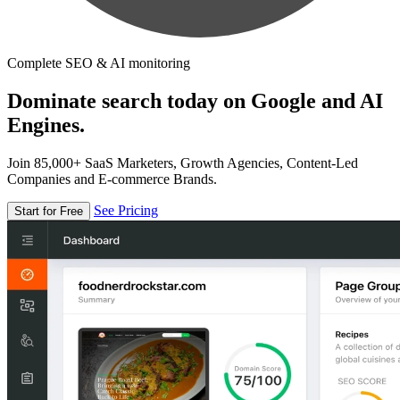
Complete SEO & AI monitoring
Dominate search today on Google and AI
Engines.
Join 85,000+ SaaS Marketers, Growth Agencies, Content-Led
Companies and E-commerce Brands.
See Pricing
Start for Free