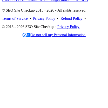
© SEO Site Checkup 2013 - 2026 • All rights reserved.
Terms of Service
•
Privacy Policy
•
Refund Policy
•
© 2013 - 2026 SEO Site Checkup ·
Privacy Policy
Do not sell my Personal Information