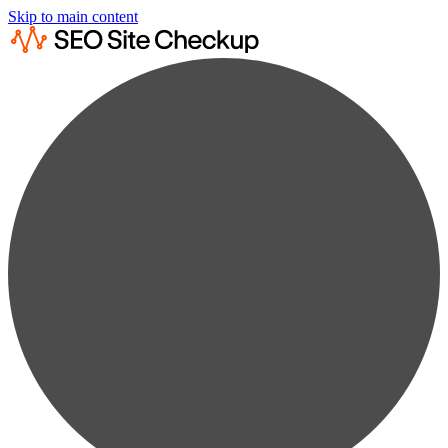
Skip to main content