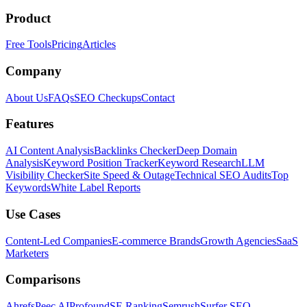
Product
Free Tools
Pricing
Articles
Company
About Us
FAQs
SEO Checkups
Contact
Features
AI Content Analysis
Backlinks Checker
Deep Domain
Analysis
Keyword Position Tracker
Keyword Research
LLM
Visibility Checker
Site Speed & Outage
Technical SEO Audits
Top
Keywords
White Label Reports
Use Cases
Content-Led Companies
E-commerce Brands
Growth Agencies
SaaS
Marketers
Comparisons
Ahrefs
Peec AI
Profound
SE Ranking
Semrush
Surfer SEO