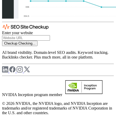
Enter your website
Checkup
Checking...
AI brand visibility. Domain-level SEO audits. Keyword tracking.
Backlinks checker. Plus much more, all in one platform.
NVIDIA Inception program member
© 2026 NVIDIA, the NVIDIA logo, and NVIDIA Inception are
trademarks and/or registered trademarks of NVIDIA Corporation in
the U.S. and other countries.